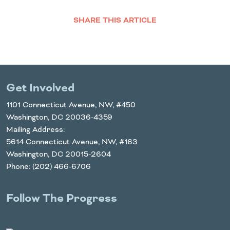
SHARE THIS ARTICLE
Facebook
Twitter
LinkedIn
Email
Get Involved
1101 Connecticut Avenue, NW, #450
Washington, DC 20036-4359
Mailing Address:
5614 Connecticut Avenue, NW, #163
Washington, DC 20015-2604
Phone: (202) 466-6706
Follow The Progress
Twitter
YouTube
Facebook
Instagram
LinkedIn