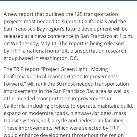
Outside
Nevada
Wyoming
Roads
Sources
A new report that outlines the 125 transportation
Northeast States
South
projects most needed to support California’s and the
Safety
Secur
San Francisco Bay region’s future development will be
Connecticut
New
released at a news conference in San Francisco at 1 p.m.
Delaware
Hampshire
Trans
on Wednesday, May 11. The report is being released
District of
New Jersey
Transit
Modes
by
TRIP
, a national nonprofit transportation research
Columbia
New York
Mobili
group based in Washington, DC.
Maine
Pennsylvania
Maryland
Rhode Island
The TRIP report “Project Green Light: Moving
Massachusetts
Vermont
California’s Critical Transportation Improvements
Forward,” will rank the 30 most needed transportation
improvements in the San Francisco Bay area as well as
other needed transportation improvements in
California, including projects to operate, maintain, build,
expand or modernize roads, highways, bridges, mass
transit systems, rail, bicycle and pedestrian facilities.
These improvements, which were selected by TRIP,
would enhance development throughout the region