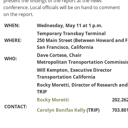
present the findings of the report at the news
conference. Local officials will be on hand to comment
on the report.
WHEN:
Wednesday, May 11 at 1 p.m.
Temporary Transbay Terminal
WHERE:
250 Main Street (Between Howard and F
San Francisco, California
Dave Cortese, Chair
WHO:
Metropolitan Transportation Commissi
Will Kempton, Executive Director
Transportation California
Rocky Moretti, Director of Research and
TRIP
Rocky Moretti
202.262
CONTACT:
Carolyn Bonifas Kelly
(TRIP)
703.801