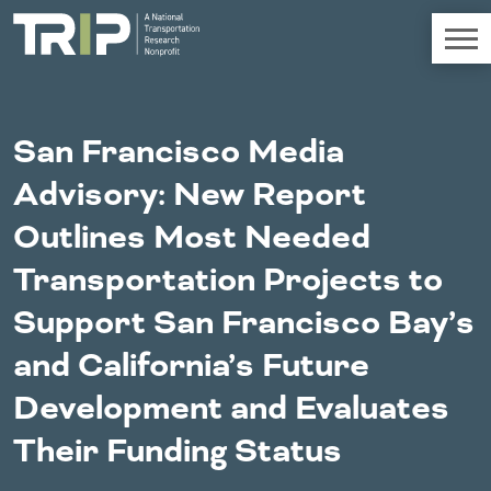
TRIP
About TRIP
San Francisco Media
Media Coverage
Advisory: New Report
National Resources
Bridges
Chall
Contact
Outlines Most Needed
Western States
Conditions
Mid A
Conge
Get Involved
Transportation Projects to
Alaska
New Mexico
Costs to
Econo
Board Login
Support San Francisco Bay’s
Arizona
North Dakota
Motorists
Devel
California
Oklahoma
and California’s Future
Careers
Colorado
Oregon
Environment
Fact 
Hawaii
South Dakota
Development and Evaluates
Idaho
Texas
Freight
Fundi
Their Funding Status
Montana
Utah
Nebraska
Washington