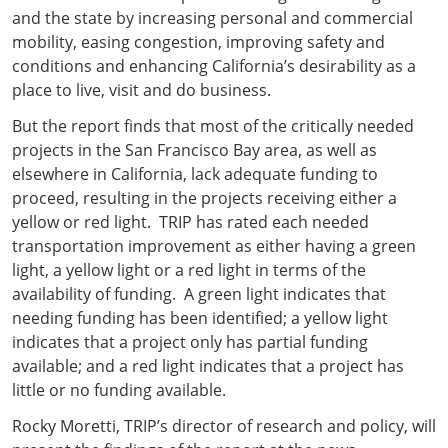
and the state by increasing personal and commercial
mobility, easing congestion, improving safety and
conditions and enhancing California’s desirability as a
place to live, visit and do business.
But the report finds that most of the critically needed
projects in the San Francisco Bay area, as well as
elsewhere in California, lack adequate funding to
proceed, resulting in the projects receiving either a
yellow or red light. TRIP has rated each needed
transportation improvement as either having a green
light, a yellow light or a red light in terms of the
availability of funding. A green light indicates that
needing funding has been identified; a yellow light
indicates that a project only has partial funding
available; and a red light indicates that a project has
little or no funding available.
Rocky Moretti, TRIP’s director of research and policy, will