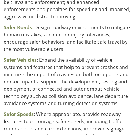
belt laws and enforcement; and enhanced
enforcements and penalties for speeding and impaired,
aggressive or distracted driving.
Safer Roads
: Design roadway environments to mitigate
human mistakes, account for injury tolerances,
encourage safer behaviors, and facilitate safe travel by
the most vulnerable users.
Safer Vehicles
: Expand the availability of vehicle
systems and features that help to prevent crashes and
minimize the impact of crashes on both occupants and
non-occupants. Support the development, testing and
deployment of connected and autonomous vehicle
technology such as collision avoidance, lane departure
avoidance systems and turning detection systems.
Safer Speeds
: Where appropriate, provide roadway
features to encourage safer speeds, including traffic
roundabouts and curb extensions; improved signage