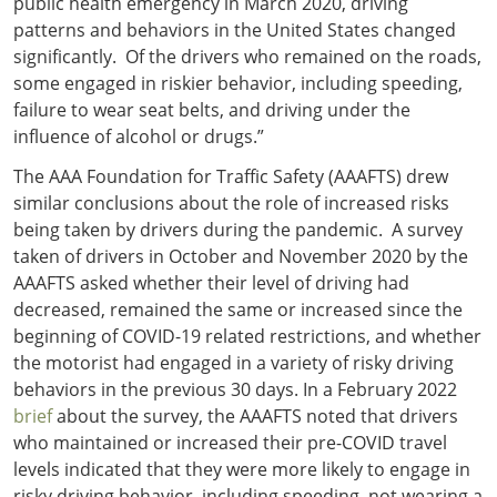
public health emergency in March 2020, driving
patterns and behaviors in the United States changed
significantly. Of the drivers who remained on the roads,
some engaged in riskier behavior, including speeding,
failure to wear seat belts, and driving under the
influence of alcohol or drugs.”
The AAA Foundation for Traffic Safety (AAAFTS) drew
similar conclusions about the role of increased risks
being taken by drivers during the pandemic. A survey
taken of drivers in October and November 2020 by the
AAAFTS asked whether their level of driving had
decreased, remained the same or increased since the
beginning of COVID-19 related restrictions, and whether
the motorist had engaged in a variety of risky driving
behaviors in the previous 30 days. In a February 2022
brief
about the survey, the AAAFTS noted that drivers
who maintained or increased their pre-COVID travel
levels indicated that they were more likely to engage in
risky driving behavior, including speeding, not wearing a