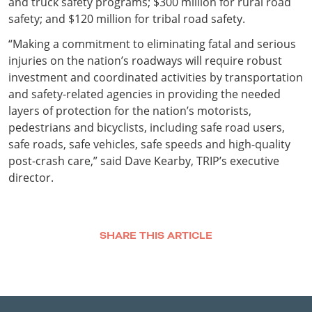
and truck safety programs; $300 million for rural road
safety; and $120 million for tribal road safety.
“Making a commitment to eliminating fatal and serious
injuries on the nation’s roadways will require robust
investment and coordinated activities by transportation
and safety-related agencies in providing the needed
layers of protection for the nation’s motorists,
pedestrians and bicyclists, including safe road users,
safe roads, safe vehicles, safe speeds and high-quality
post-crash care,” said Dave Kearby, TRIP’s executive
director.
SHARE THIS ARTICLE
Facebook
Twitter
LinkedIn
Email