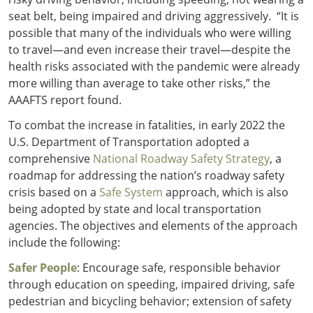
seat belt, being impaired and driving aggressively. “It is
possible that many of the individuals who were willing
to travel—and even increase their travel—despite the
health risks associated with the pandemic were already
more willing than average to take other risks,” the
AAAFTS report found.
To combat the increase in fatalities, in early 2022 the
U.S. Department of Transportation adopted a
comprehensive
National Roadway Safety Strategy
,
a
roadmap for addressing the nation’s roadway safety
crisis based on a
Safe System
approach, which is also
being adopted by state and local transportation
agencies. The objectives and elements of the approach
include the following:
Safer People
: Encourage safe, responsible behavior
through education on speeding, impaired driving, safe
pedestrian and bicycling behavior; extension of safety