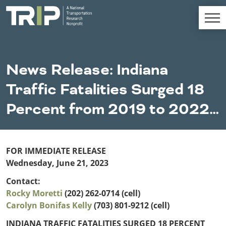
TRIP
About TRIP
News Release: Indiana
Media Coverage
Traffic Fatalities Surged 18
National Resources
Bridges
Chall
Contact
Percent from 2019 to 2022…
Western States
Conditions
Mid A
Conge
Get Involved
Alaska
New Mexico
Costs to
Econo
Board Login
Arizona
North Dakota
Motorists
Devel
FOR IMMEDIATE RELEASE
California
Oklahoma
Wednesday, June 21, 2023
Careers
Colorado
Oregon
Environment
Fact 
Contact:
Hawaii
South Dakota
Rocky Moretti
Idaho
(202) 262-0714 (cell)
Texas
Freight
Fundi
Carolyn Bonifas Kelly
Montana
(703) 801-9212 (cell)
Utah
Nebraska
Washington
INDIANA TRAFFIC FATALITIES SURGED 18 PERCENT