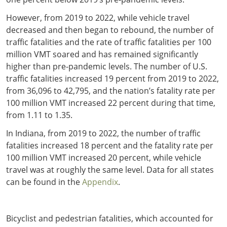
However, from 2019 to 2022, while vehicle travel
decreased and then began to rebound, the number of
traffic fatalities and the rate of traffic fatalities per 100
million VMT soared and has remained significantly
higher than pre-pandemic levels. The number of U.S.
traffic fatalities increased 19 percent from 2019 to 2022,
from 36,096 to 42,795, and the nation’s fatality rate per
100 million VMT increased 22 percent during that time,
from 1.11 to 1.35.
In Indiana, from 2019 to 2022, the number of traffic
fatalities increased 18 percent and the fatality rate per
100 million VMT increased 20 percent, while vehicle
travel was at roughly the same level. Data for all states
can be found in the
Appendix
.
Bicyclist and pedestrian fatalities, which accounted for