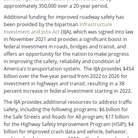
approximately 350,000 over a 20-year period.
Additional funding for improved roadway safety has
been provided by the bipartisan
Infrastructure
Investment and Jobs Act
(IIJA), which was signed into law
in November 2021 and provides a significant boost in
federal investment in roads, bridges and transit, and
offers an opportunity for the nation to make progress
in improving the safety, reliability and condition of
America’s transportation system. The IIJA provides $454
billion over the five-year period from 2022 to 2026 for
investment in highways and transit, resulting in a 38
percent increase in federal investment starting in 2022.
The IIJA provides additional resources to address traffic
safety, including the following programs: $6 billion for
the Safe Streets and Roads for All program; $17 billion
for the Highway Safety Improvement Program (HSIP); $4
billion for improved crash data and vehicle, behavior,