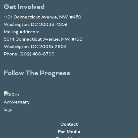
Get Involved
1101 Connecticut Avenue, NW, #450
Washington, DC 20036-4359
Mailing Address:
5614 Connecticut Avenue, NW, #163
Washington, DC 20015-2604
Phone: (202) 466-6706
Follow The Progress
Twitter
YouTube
Facebook
Instagram
LinkedIn
Contact
For Media