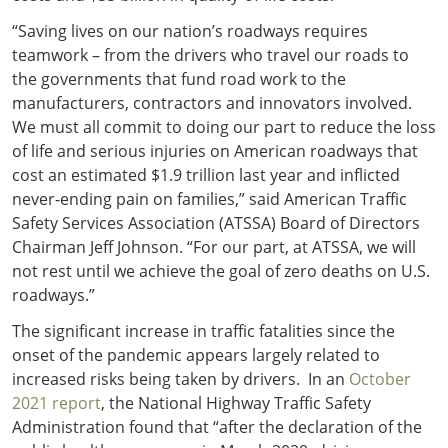
“Saving lives on our nation’s roadways requires
teamwork – from the drivers who travel our roads to
the governments that fund road work to the
manufacturers, contractors and innovators involved.
We must all commit to doing our part to reduce the loss
of life and serious injuries on American roadways that
cost an estimated $1.9 trillion last year and inflicted
never-ending pain on families,” said American Traffic
Safety Services Association (ATSSA) Board of Directors
Chairman Jeff Johnson. “For our part, at ATSSA, we will
not rest until we achieve the goal of zero deaths on U.S.
roadways.”
The significant increase in traffic fatalities since the
onset of the pandemic appears largely related to
increased risks being taken by drivers. In an
October
2021 report
, the National Highway Traffic Safety
Administration found that “after the declaration of the