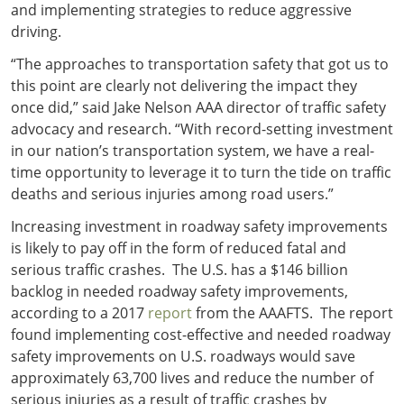
and implementing strategies to reduce aggressive
driving.
“The approaches to transportation safety that got us to
this point are clearly not delivering the impact they
once did,” said Jake Nelson AAA director of traffic safety
advocacy and research. “With record-setting investment
in our nation’s transportation system, we have a real-
time opportunity to leverage it to turn the tide on traffic
deaths and serious injuries among road users.”
Increasing investment in roadway safety improvements
is likely to pay off in the form of reduced fatal and
serious traffic crashes. The U.S. has a $146 billion
backlog in needed roadway safety improvements,
according to a 2017
report
from the AAAFTS. The report
found implementing cost-effective and needed roadway
safety improvements on U.S. roadways would save
approximately 63,700 lives and reduce the number of
serious injuries as a result of traffic crashes by