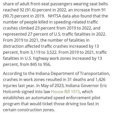
share of adult front-seat passengers wearing seat belts
reached 92 (91.6) percent in 2022, an increase from 91
(90.7) percent in 2019. NHTSA data also found that the
number of people killed in speeding-related traffic
crashes climbed 23 percent from 2019 to 2022, and
represented 27 percent of U.S. traffic fatalities in 2022.
From 2019 to 2021, the number of fatalities in
distraction affected traffic crashes increased by 13
percent, from 3,119 to 3,522. From 2019 to 2021, traffic
fatalities in U.S. highway work zones increased by 13
percent, from 845 to 956.
According to the Indiana Department of Transportation,
crashes in work zones resulted in 31 deaths and 1,426
injuries last year. In May of 2023, Indiana Governor Eric
Holcomb signed into law
House Bill 1015
, which
establishes an automated speed enforcement pilot
program that would ticket those driving too fast in
certain construction zones.