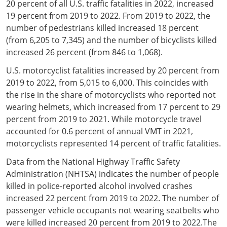
20 percent of all U.S. traffic fatalities in 2022, increased
19 percent from 2019 to 2022. From 2019 to 2022, the
number of pedestrians killed increased 18 percent
(from 6,205 to 7,345) and the number of bicyclists killed
increased 26 percent (from 846 to 1,068).
U.S. motorcyclist fatalities increased by 20 percent from
2019 to 2022, from 5,015 to 6,000. This coincides with
the rise in the share of motorcyclists who reported not
wearing helmets, which increased from 17 percent to 29
percent from 2019 to 2021. While motorcycle travel
accounted for 0.6 percent of annual VMT in 2021,
motorcyclists represented 14 percent of traffic fatalities.
Data from the National Highway Traffic Safety
Administration (NHTSA) indicates the number of people
killed in police-reported alcohol involved crashes
increased 22 percent from 2019 to 2022. The number of
passenger vehicle occupants not wearing seatbelts who
were killed increased 20 percent from 2019 to 2022.The