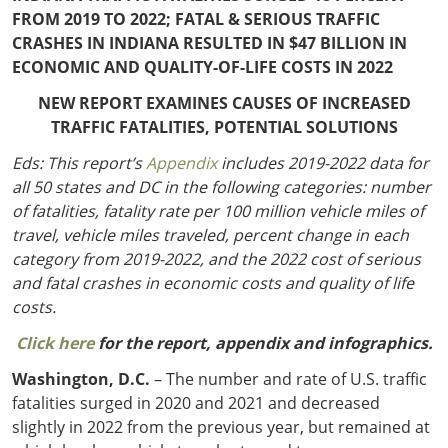
Outside
Nevada
Wyoming
Roads
FROM 2019 TO 2022; FATAL & SERIOUS TRAFFIC
Sources
CRASHES IN INDIANA RESULTED IN $47 BILLION IN
Northeast States
South
ECONOMIC AND QUALITY-OF-LIFE COSTS IN 2022
Safety
Secur
Connecticut
New
NEW REPORT EXAMINES CAUSES OF INCREASED
Delaware
Hampshire
TRAFFIC FATALITIES, POTENTIAL SOLUTIONS
Trans
District of
New Jersey
Transit
Modes
Eds: This report’s
Appendix
includes 2019-2022 data for
Columbia
New York
Mobili
all 50 states and DC in the following categories: number
Maine
Pennsylvania
of fatalities, fatality rate per 100 million vehicle miles of
Maryland
Rhode Island
travel, vehicle miles traveled, percent change in each
Massachusetts
Vermont
category from 2019-2022, and the 2022 cost of serious
and fatal crashes in economic costs and quality of life
costs.
Click here
for the report, appendix and infographics.
Washington, D.C.
– The number and rate of U.S. traffic
fatalities surged in 2020 and 2021 and decreased
slightly in 2022 from the previous year, but remained at