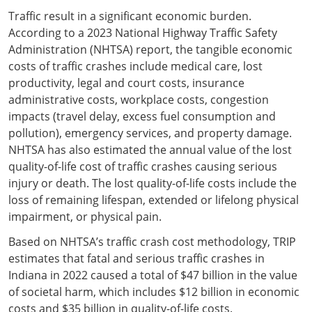
Traffic result in a significant economic burden.
According to a 2023 National Highway Traffic Safety
Administration (NHTSA) report, the tangible economic
costs of traffic crashes include medical care, lost
productivity, legal and court costs, insurance
administrative costs, workplace costs, congestion
impacts (travel delay, excess fuel consumption and
pollution), emergency services, and property damage.
NHTSA has also estimated the annual value of the lost
quality-of-life cost of traffic crashes causing serious
injury or death. The lost quality-of-life costs include the
loss of remaining lifespan, extended or lifelong physical
impairment, or physical pain.
Based on NHTSA’s traffic crash cost methodology, TRIP
estimates that fatal and serious traffic crashes in
Indiana in 2022 caused a total of $47 billion in the value
of societal harm, which includes $12 billion in economic
costs and $35 billion in quality-of-life costs.