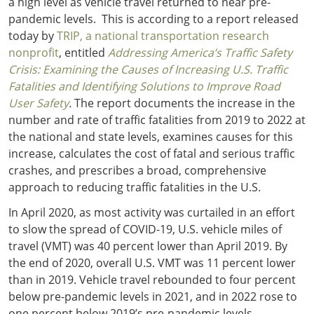
a high level as vehicle travel returned to near pre-
pandemic levels. This is according to a report released
today by
TRIP, a national transportation research
nonprofit
, entitled
Addressing
America’s Traffic Safety
Crisis: Examining the Causes of Increasing U.S. Traffic
Fatalities and Identifying Solutions to Improve Road
User Safety
.
The report documents the increase in the
number and rate of traffic fatalities from 2019 to 2022 at
the national and state levels, examines causes for this
increase, calculates the cost of fatal and serious traffic
crashes, and prescribes a broad, comprehensive
approach to reducing traffic fatalities in the U.S.
In April 2020, as most activity was curtailed in an effort
to slow the spread of COVID-19, U.S. vehicle miles of
travel (VMT) was 40 percent lower than April 2019. By
the end of 2020, overall U.S. VMT was 11 percent lower
than in 2019. Vehicle travel rebounded to four percent
below pre-pandemic levels in 2021, and in 2022 rose to
one percent below 2019’s pre-pandemic levels.