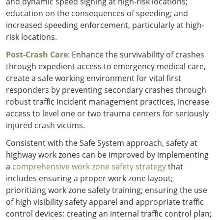
and dynamic speed signing at high-risk locations;
education on the consequences of speeding; and
increased speeding enforcement, particularly at high-
risk locations.
Post-Crash Care
: Enhance the survivability of crashes
through expedient access to emergency medical care,
create a safe working environment for vital first
responders by preventing secondary crashes through
robust traffic incident management practices, increase
access to level one or two trauma centers for seriously
injured crash victims.
Consistent with the Safe System approach, safety at
highway work zones can be improved by implementing
a
comprehensive work zone safety strategy
that
includes ensuring a proper work zone layout;
prioritizing work zone safety training; ensuring the use
of high visibility safety apparel and appropriate traffic
control devices; creating an internal traffic control plan;