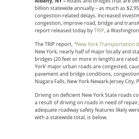
Albany, NY –
Roads and bridges that are det
billion statewide annually – as much as $2,95
congestion-related delays. Increased investme
congestion, improve road, bridge and transi
report released today by
TRIP
, a Washington
The TRIP report,
“
New York Transportation by
New York, nearly half of major locally and s
bridges (20 feet or more in length) are rated
York’ major urban roads are congested, cau
pavement and bridge conditions, congestion
Niagara Falls, New York-Newark-Jersey City
Driving on deficient New York State roads cost
a result of driving on roads in need of repair
adequate roadway safety features likely were
with a statewide total, is below.