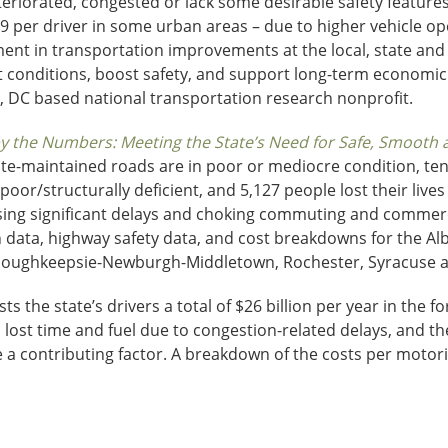
eriorated, congested or lack some desirable safety features
9 per driver in some urban areas – due to higher vehicle ope
nt in transportation improvements at the local, state and fe
t conditions, boost safety, and support long-term economic
, DC based national transportation research nonprofit.
 the Numbers: Meeting the State’s Need for Safe, Smooth an
tate-maintained roads are in poor or mediocre condition, ten
 poor/structurally deficient, and 5,127 people lost their liv
sing significant delays and choking commuting and commerc
 data, highway safety data, and cost breakdowns for the Al
, Poughkeepsie-Newburgh-Middletown, Rochester, Syracuse a
s the state’s drivers a total of $26 billion per year in the f
, lost time and fuel due to congestion-related delays, and the
 a contributing factor. A breakdown of the costs per motoris