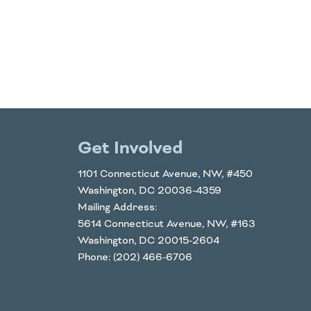
Get Involved
1101 Connecticut Avenue, NW, #450
Washington, DC 20036-4359
Mailing Address:
5614 Connecticut Avenue, NW, #163
Washington, DC 20015-2604
Phone: (202) 466-6706