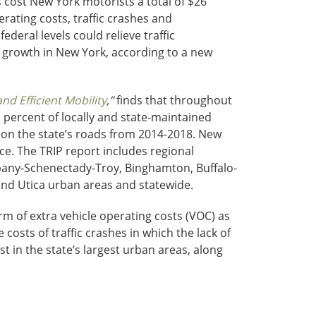
 cost New York motorists a total of $26
rating costs, traffic crashes and
deral levels could relieve traffic
 growth in New York, according to a new
d Efficient Mobility
,”
finds that throughout
 percent of locally and state-maintained
es on the state’s roads from 2014-2018. New
e. The TRIP report includes regional
bany-Schenectady-Troy, Binghamton, Buffalo-
nd Utica urban areas and statewide.
orm of extra vehicle operating costs (VOC) as
 costs of traffic crashes in which the lack of
t in the state’s largest urban areas, along