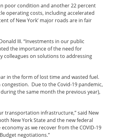
 in poor condition and another 22 percent
cle operating costs, including accelerated
ent of New York’ major roads are in fair
onald III. “Investments in our public
hted the importance of the need for
my colleagues on solutions to addressing
 in the form of lost time and wasted fuel.
in congestion. Due to the Covid-19 pandemic,
el during the same month the previous year),
ur transportation infrastructure,” said New
both New York State and the new federal
the economy as we recover from the COVID-19
 Budget negotiations.”