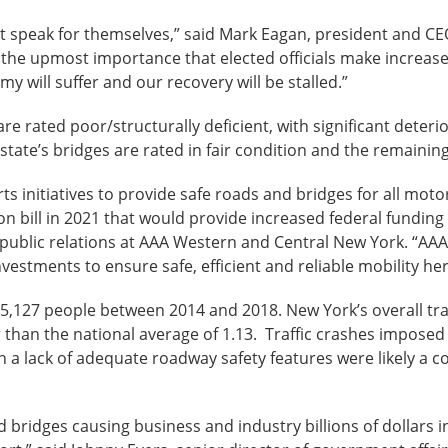
rt speak for themselves,” said Mark Eagan, president and C
f the upmost importance that elected officials make increas
my will suffer and our recovery will be stalled.”
re rated poor/structurally deficient, with significant deteri
state’s bridges are rated in fair condition and the remainin
ts initiatives to provide safe roads and bridges for all moto
on bill in 2021 that would provide increased federal funding
of public relations at AAA Western and Central New York. “A
nvestments to ensure safe, efficient and reliable mobility h
5,127 people between 2014 and 2018. New York’s overall traffic
er than the national average of 1.13. Traffic crashes imposed 
h a lack of adequate roadway safety features were likely a co
 bridges causing business and industry billions of dollars i