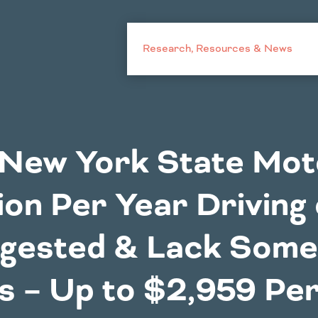
Research, Resources & News
Challenges
New York State Mot
Costs to
Mid America St
ion Per Year Driving
Motorists
a
Oregon
Illinois
gested & Lack Some
ka
South Dakota
Indiana
Texas
Fact Sheets
Iowa
s – Up to $2,959 Per
xico
Utah
Kansas
Dakota
Washington
ma
Wyoming
Outside