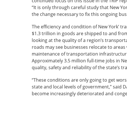
continued focus on this issue in the TRIP rep
“It is only through careful study that New Y
the change necessary to fix this ongoing bus
The efficiency and condition of New York’ tran
$1.3 trillion in goods are shipped to and fro
looking at the quality of a region’s transp
roads may see businesses relocate to areas
maintenance of transportation infrastructure
Approximately 3.5 million full-time jobs in N
quality, safety and reliability of the state’s 
“These conditions are only going to get worse
state and local levels of government,” said 
become increasingly deteriorated and conges