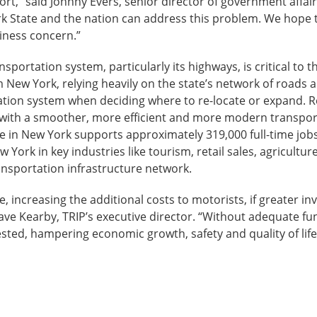
ort,” said Johnny Evers, senior director of government affai
ork State and the nation can address this problem. We hope t
iness concern.”
sportation system, particularly its highways, is critical to 
m New York, relying heavily on the state’s network of roads 
ortation system when deciding where to re-locate or expand.
 with a smoother, more efficient and more modern transpor
 in New York supports approximately 319,000 full-time jobs
ew York in key industries like tourism, retail sales, agricu
transportation infrastructure network.
, increasing the additional costs to motorists, if greater in
Dave Kearby, TRIP’s executive director. “Without adequate fu
ted, hampering economic growth, safety and quality of life