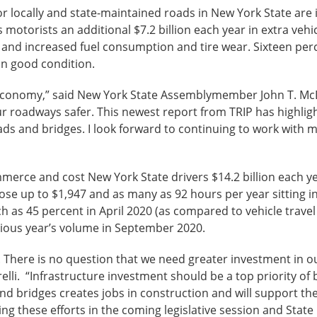
or locally and state-maintained roads in New York State are
s motorists an additional $7.2 billion each year in extra vehi
, and increased fuel consumption and tire wear. Sixteen perc
in good condition.
the economy,” said New York State Assemblymember John T. McD
r roadways safer. This newest report from TRIP has highlig
ads and bridges. I look forward to continuing to work with 
e and cost New York State drivers $14.2 billion each year
lose up to $1,947 and as many as 92 hours per year sitting 
ch as 45 percent in April 2020 (as compared to vehicle trav
ious year’s volume in September 2020.
t. There is no question that we need greater investment in o
i. “Infrastructure investment should be a top priority of 
nd bridges creates jobs in construction and will support 
ng these efforts in the coming legislative session and State