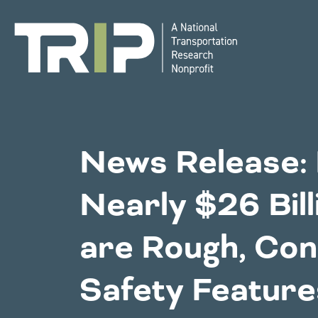
TRIP
National Resources
Bridges
News Release: 
Western States
Nearly $26 Bill
Congestion
Alaska
Montan
are Rough, Con
Arizona
Nebras
California
Environment
Nevada
Safety Feature
Colorado
New Me
Hawaii
North 
Idaho
Oklaho