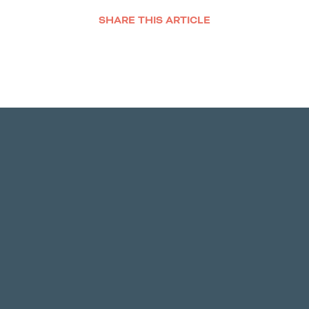
SHARE THIS ARTICLE
Facebook
Twitter
LinkedIn
Email