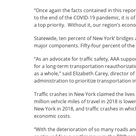
“Once again the facts contained in this repo
to the end of the COVID-19 pandemic, it is o
a top priority. Without it, our region’s econo
Statewide, ten percent of New York’ bridges a
major components. Fifty-four percent of the 
“As an advocate for traffic safety, AAA suppor
for a long-term transportation reauthorizati
as a whole,” said Elizabeth Carey, director 
administration to prioritize transportation i
Traffic crashes in New York claimed the lives 
million vehicle miles of travel in 2018 is low
New York in 2018, and traffic crashes in whic
economic costs.
“With the deterioration of so many roads and