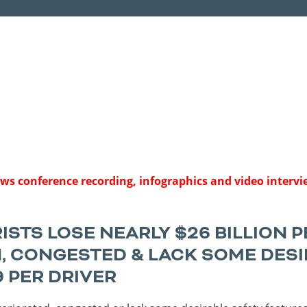
Sources
Southeast Stat
Security
nd
New York
Alabama
husetts
Pennsylvania
Arkansas
Rhode Island
Florida
n
ire
Vermont
Georgia
rsey
news conference recording, infographics and video interv
STS LOSE NEARLY $26 BILLION P
, CONGESTED & LACK SOME DESI
9 PER DRIVER