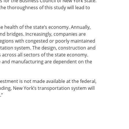
rs for the Business Council of New York State.
he thoroughness of this study will lead to
the health of the state’s economy. Annually,
and bridges. Increasingly, companies are
 Regions with congested or poorly maintained
tation system. The design, construction and
 across all sectors of the state economy.
lture and manufacturing are dependent on the
vestment is not made available at the federal,
nding, New York’s transportation system will
.”