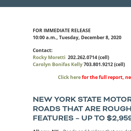
Funding
Northeast States
Safety
FOR IMMEDIATE RELEASE
Connecticut
Maryla
10:00 a.m., Tuesday, December 8, 2020
Delaware
Massac
District of
New
Transportatio
Contact:
Columbia
Hampsh
Rocky Moretti
202.262.0714 (cell)
Modes &
Maine
New Je
Carolyn Bonifas Kelly
703.801.9212 (cell)
Mobility
Click here
for the full report, 
NEW YORK STATE MOTORI
ROADS THAT ARE ROUGH
FEATURES – UP TO $2,95