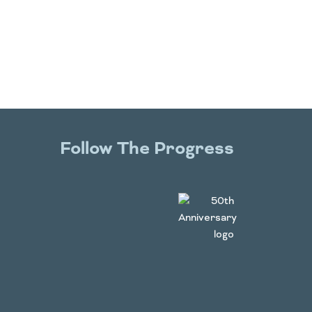
Follow The Progress
Twitter
YouTube
Facebook
Instagram
LinkedIn