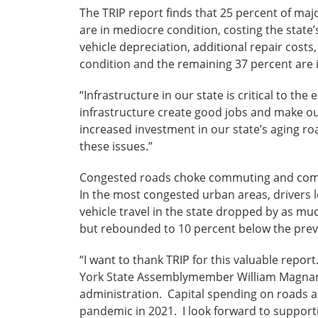
The TRIP report finds that 25 percent of maj
are in mediocre condition, costing the state’
vehicle depreciation, additional repair costs
condition and the remaining 37 percent are 
“Infrastructure in our state is critical to 
infrastructure create good jobs and make ou
increased investment in our state’s aging ro
these issues.”
Congested roads choke commuting and commerc
In the most congested urban areas, drivers 
vehicle travel in the state dropped by as mu
but rebounded to 10 percent below the prev
“I want to thank TRIP for this valuable repor
York State Assemblymember William Magnarell
administration. Capital spending on roads a
pandemic in 2021. I look forward to supporti