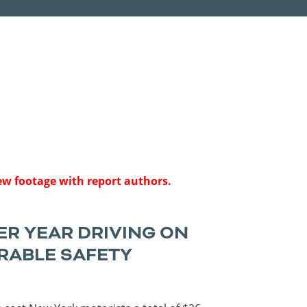
Roads
Careers
es
Transit
Kentucky
South Carolina
Louisiana
Tennessee
Mississippi
Virginia
North Carolina
West Virginia
iew footage with report authors.
ER YEAR DRIVING ON
RABLE SAFETY