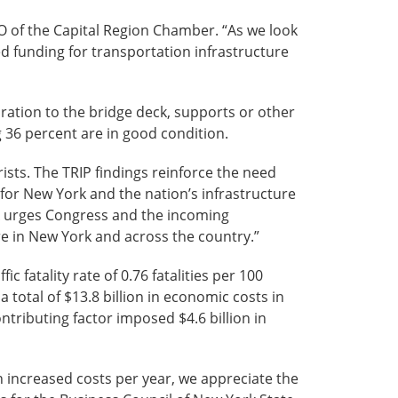
EO of the Capital Region Chamber. “As we look
ed funding for transportation infrastructure
oration to the bridge deck, supports or other
g 36 percent are in good condition.
rists. The TRIP findings reinforce the need
 for New York and the nation’s infrastructure
AA urges Congress and the incoming
ere in New York and across the country.”
 fatality rate of 0.76 fatalities per 100
a total of $13.8 billion in economic costs in
ntributing factor imposed $4.6 billion in
n increased costs per year, we appreciate the