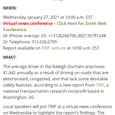
Outside
Nevada
Wyoming
Roads
Sources
WHEN:
Northeast States
South
Wednesday, January 27, 2021 at 10:00 a.m. EST
Safety
Secur
Virtual news conference
–
Click Here for Zoom Web
Connecticut
New
Conference
Delaware
Hampshire
Trans
Or iPhone one-tap: US: +13126266799,,86213578124#
District of
New Jersey
Transit
Modes
Or Telephone: 312.626.6799
Columbia
New York
Mobili
Report available on
TRIP website
at 10:00 a.m. EST.
Maine
Pennsylvania
Maryland
Rhode Island
WHAT:
Massachusetts
Vermont
The average driver in the Raleigh-Durham area loses
$1,442 annually as a result of driving on roads that are
deteriorated, congested, and that lack some desirable
safety features, according to a new report from
TRIP
, a
national transportation research nonprofit based in
Washington, DC.
Local speakers will join TRIP at a virtual news conference
on Wednesday to highlight the report’s findings. The