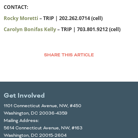
CONTACT:
Rocky Moretti
– TRIP | 202.262.0714 (cell)
Carolyn Bonifas Kelly
– TRIP
| 703.801.9212 (cell)
SHARE THIS ARTICLE
Facebook
Twitter
LinkedIn
Email
Get Involved
1101 Connecticut Avenue, NW, #450
Washington, DC 20036-4359
Mailing Address:
5614 Connecticut Avenue, NW, #163
Washington, DC 20015-2604