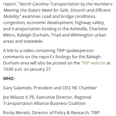
report, “
North Carolina Transportation by the Numbers:
Meeting the State’s Need for Safe, Smooth and Efficient
Mobility,
” examines road and bridge conditions,
congestion, economic development, highway safety,
and transportation funding in the Asheville, Charlotte
Metro, Raleigh-Durham, Triad and Wilmington urban
areas and statewide.
A link to a video containing TRIP spokesperson
comments on the report’s findings for the Raleigh-
Durham area will also be posted on the
TRIP website
at
10:00 a.m. on January 27.
WHO:
Gary Salamido, President and CEO, NC Chamber
Joe Milazzo II, PE, Executive Director, Regional
Transportation Alliance Business Coalition
Rocky Moretti, Director of Policy & Research, TRIP