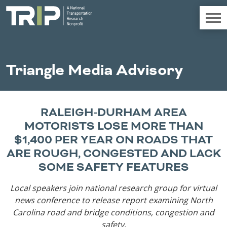
TRIP
About TRIP
Triangle Media Advisory
Media Coverage
National Resources
Bridges
Chall
Contact
RALEIGH-DURHAM AREA
Western States
Conditions
Mid A
Conge
Get Involved
MOTORISTS LOSE MORE THAN
Alaska
New Mexico
Costs to
Econo
$1,400 PER YEAR ON ROADS THAT
Board Login
Arizona
North Dakota
Motorists
Devel
ARE ROUGH, CONGESTED AND LACK
California
Oklahoma
SOME SAFETY FEATURES
Careers
Colorado
Oregon
Environment
Fact 
Hawaii
South Dakota
Local speakers join national research group for virtual
Idaho
Texas
news conference to release report
examining North
Freight
Fundi
Montana
Utah
Carolina road and bridge conditions, congestion and
Nebraska
Washington
safety.