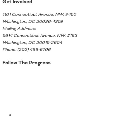
Get Involved
1101 Connecticut Avenue, NW, #450
Washington, DC 20036-4359
Mailing Address:
5614 Connecticut Avenue, NW, #163
Washington, DC 20015-2604
Phone: (202) 466-6706
Follow The Progress
Twitter
YouTube