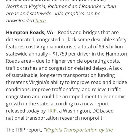
Northern Virginia, Richmond and Roanoke urban
Ohio
areas and statewide. Info-graphics can be
Wisconsin
Outside Sources
downloaded
here
.
Northeast States
Hampton Roads, VA –
Roads and bridges that are
deteriorated, congested or lack some desirable safety
Roads
features cost Virginia motorists a total of $9.5 billion
Connecticut
statewide annually – $1,759 per driver in the Hampton
Delaware
Roads area – due to higher vehicle operating costs,
District of Columbia
traffic crashes and congestion-related delays. A lack
Safety
Maine
of sustainable, long-term transportation funding
Maryland
threatens Virginia’s ability to improve road and bridge
Massachusetts
conditions, improve traffic safety, and relieve traffic
New Hampshire
Security
congestion and could be an impediment to economic
New Jersey
growth in the state, according to a new report
New York
released today by
TRIP
, a Washington, DC based
Pennsylvania
national transportation research nonprofit.
Transit
Rhode Island
The TRIP report,
“
Virginia Transportation by the
Vermont