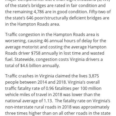
of the state’s bridges are rated in fair condition and
the remaining 4,786 are in good condition. Fifty-two of
the state’s 646 poor/structurally deficient bridges are
in the Hampton Roads area.
Traffic congestion in the Hampton Roads area is
worsening, causing 46 annual hours of delay for the
average motorist and costing the average Hampton
Roads driver $758 annually in lost time and wasted
fuel. Statewide, congestion costs Virginia drivers a
total of $4.6 billion annually.
Traffic crashes in Virginia claimed the lives 3,875
people between 2014 and 2018. Virginia’s overall
traffic fatality rate of 0.96 fatalities per 100 million
vehicle miles of travel in 2018 was lower than the
national average of 1.13. The fatality rate on Virginia’s
non-interstate rural roads in 2018 was approximately
three times higher than on all other roads in the state