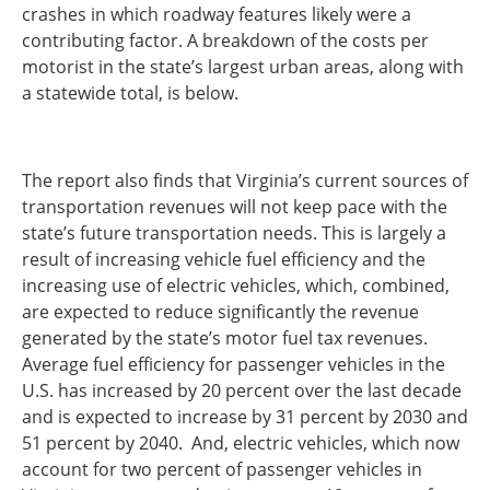
crashes in which roadway features likely were a
contributing factor. A breakdown of the costs per
motorist in the state’s largest urban areas, along with
a statewide total, is below.
The report also finds that Virginia’s current sources of
transportation revenues will not keep pace with the
state’s future transportation needs. This is largely a
result of increasing vehicle fuel efficiency and the
increasing use of electric vehicles, which, combined,
are expected to reduce significantly the revenue
generated by the state’s motor fuel tax revenues.
Average fuel efficiency for passenger vehicles in the
U.S. has increased by 20 percent over the last decade
and is expected to increase by 31 percent by 2030 and
51 percent by 2040. And, electric vehicles, which now
account for two percent of passenger vehicles in