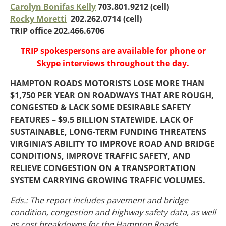
Oklahoma
Carolyn Bonifas Kelly
703.801.9212 (cell)
Oregon
Rocky Moretti
202.262.0714 (cell)
South Dakota
Economic Development
TRIP office 202.466.6706
Texas
TRIP spokespersons are available for phone or
Utah
Skype interviews throughout the day.
Washington
Environment
Wyoming
HAMPTON ROADS MOTORISTS LOSE MORE THAN
$1,750 PER YEAR ON ROADWAYS THAT ARE ROUGH,
Mid America States
CONGESTED & LACK SOME DESIRABLE SAFETY
Fact Sheets
FEATURES – $9.5 BILLION STATEWIDE. LACK OF
SUSTAINABLE, LONG-TERM FUNDING THREATENS
Illinois
VIRGINIA’S ABILITY TO IMPROVE ROAD AND BRIDGE
Indiana
CONDITIONS, IMPROVE TRAFFIC SAFETY, AND
Freight
Iowa
RELIEVE CONGESTION ON A TRANSPORTATION
Kansas
SYSTEM CARRYING GROWING TRAFFIC VOLUMES.
Kentucky
Eds.: The report includes pavement and bridge
Michigan
Funding
condition, congestion and highway safety data, as well
Minnesota
as cost breakdowns for the Hampton Roads,
Missouri