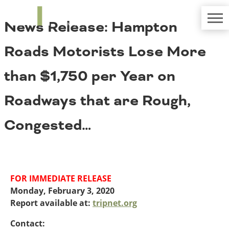
TRIP
About TRIP
News Release: Hampton
Media Coverage
National Resources
Bridges
Contact
Roads Motorists Lose More
Get Involved
Western States
Board Login
than $1,750 per Year on
Challenges
Careers
Roadways that are Rough,
Alaska
Arizona
Conditions
Congested…
California
Colorado
Hawaii
Idaho
Congestion
Montana
FOR IMMEDIATE RELEASE
Nebraska
Monday, February 3, 2020
Nevada
Report available at:
tripnet.org
New Mexico
Costs to Motorists
North Dakota
Contact: