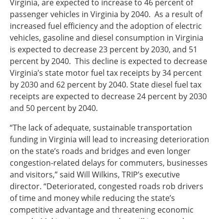
Virginia, are expected to increase to 46 percent of
passenger vehicles in Virginia by 2040. As a result of
increased fuel efficiency and the adoption of electric
vehicles, gasoline and diesel consumption in Virginia
is expected to decrease 23 percent by 2030, and 51
percent by 2040. This decline is expected to decrease
Virginia’s state motor fuel tax receipts by 34 percent
by 2030 and 62 percent by 2040. State diesel fuel tax
receipts are expected to decrease 24 percent by 2030
and 50 percent by 2040.
“The lack of adequate, sustainable transportation
funding in Virginia will lead to increasing deterioration
on the state’s roads and bridges and even longer
congestion-related delays for commuters, businesses
and visitors,” said Will Wilkins, TRIP’s executive
director. “Deteriorated, congested roads rob drivers
of time and money while reducing the state’s
competitive advantage and threatening economic