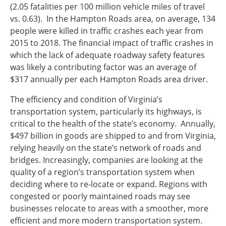
(2.05 fatalities per 100 million vehicle miles of travel
vs. 0.63). In the Hampton Roads area, on average, 134
people were killed in traffic crashes each year from
2015 to 2018. The financial impact of traffic crashes in
which the lack of adequate roadway safety features
was likely a contributing factor was an average of
$317 annually per each Hampton Roads area driver.
The efficiency and condition of Virginia’s
transportation system, particularly its highways, is
critical to the health of the state’s economy. Annually,
$497 billion in goods are shipped to and from Virginia,
relying heavily on the state’s network of roads and
bridges. Increasingly, companies are looking at the
quality of a region’s transportation system when
deciding where to re-locate or expand. Regions with
congested or poorly maintained roads may see
businesses relocate to areas with a smoother, more
efficient and more modern transportation system.