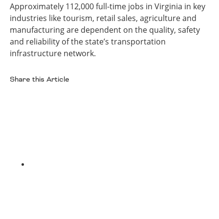
Approximately 112,000 full-time jobs in Virginia in key
industries like tourism, retail sales, agriculture and
manufacturing are dependent on the quality, safety
and reliability of the state’s transportation
infrastructure network.
Share this Article
Facebook
Twitter