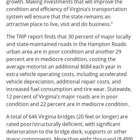
growth. Making investments that will improve the
condition and efficiency of Virginia’s transportation
system will ensure that the state remains an
attractive place to live, visit and do business.”
The TRIP report finds that 30 percent of major locally
and state-maintained roads in the Hampton Roads
urban area are in poor condition and another 29
percent are in mediocre condition, costing the
average motorist an additional $684 each year in
extra vehicle operating costs, including accelerated
vehicle depreciation, additional repair costs, and
increased fuel consumption and tire wear. Statewide,
12 percent of Virginia’s major roads are in poor
condition and 22 percent are in mediocre condition.
A total of 646 Virginia bridges (20 feet or longer) are
rated poor/structurally deficient, with significant
deterioration to the bridge deck, supports or other
major components. More than eight thousand (8,499)