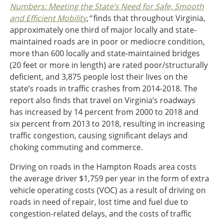
Numbers: Meeting the State’s Need for Safe, Smooth
Southeast States
and Efficient Mobility
,”
finds that throughout Virginia,
Transportation Modes & Mobility
approximately one third of major locally and state-
maintained roads are in poor or mediocre condition,
more than 600 locally and state-maintained bridges
Alabama
(20 feet or more in length) are rated poor/structurally
Arkansas
deficient, and 3,875 people lost their lives on the
Florida
state’s roads in traffic crashes from 2014-2018. The
Georgia
report also finds that travel on Virginia’s roadways
Kentucky
has increased by 14 percent from 2000 to 2018 and
Louisiana
six percent from 2013 to 2018, resulting in increasing
Mississippi
traffic congestion, causing significant delays and
North Carolina
choking commuting and commerce.
South Carolina
Tennessee
Driving on roads in the Hampton Roads area costs
Virginia
the average driver $1,759 per year in the form of extra
West Virginia
vehicle operating costs (VOC) as a result of driving on
roads in need of repair, lost time and fuel due to
congestion-related delays, and the costs of traffic