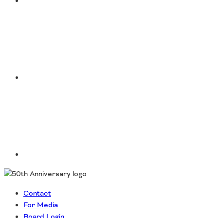
Instagram
LinkedIn
Contact
For Media
Board Login