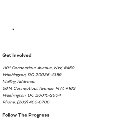
Ohio
Wisconsin
Outside Sources
Northeast States
Roads
Connecticut
Get Involved
Delaware
District of Columbia
Safety
1101 Connecticut Avenue, NW, #450
Maine
Washington, DC 20036-4359
Maryland
Mailing Address:
Massachusetts
5614 Connecticut Avenue, NW, #163
New Hampshire
Security
Washington, DC 20015-2604
New Jersey
Phone: (202) 466-6706
New York
Pennsylvania
Follow The Progress
Transit
Rhode Island
Vermont
Twitter