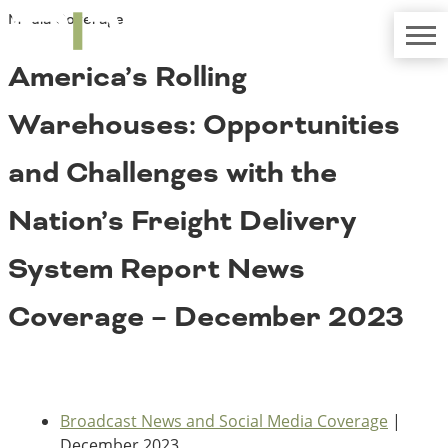
Media Coverage
TRIP
About TRIP
Media Coverage
National Resources
Bridges
America’s Rolling
Contact
Get Involved
Western States
Warehouses: Opportunities
Board Login
Challenges
Careers
and Challenges with the
Alaska
Nation’s Freight Delivery
Arizona
Conditions
California
System Report News
Colorado
Hawaii
Coverage – December 2023
Idaho
Congestion
Montana
Nebraska
Nevada
New Mexico
Costs to Motorists
Broadcast News and Social Media Coverage
|
North Dakota
December 2023