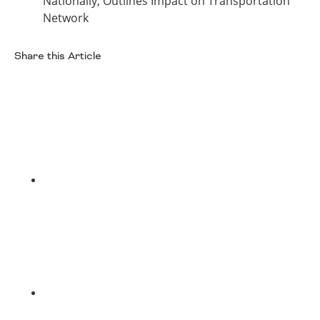
Nationally, Outlines Impact on Transportation
Network
Share this Article
Facebook
Twitter
LinkedIn