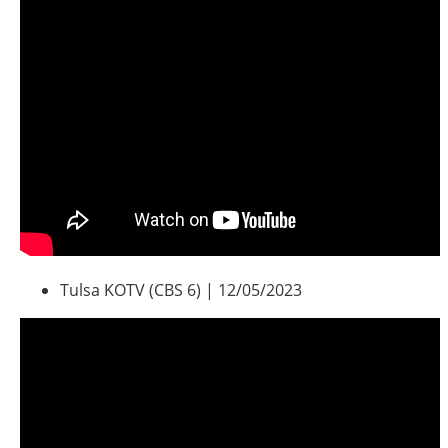
Southeast States
Transportation Modes & Mobility
Alabama
Arkansas
Florida
Georgia
Kentucky
Louisiana
Mississippi
North Carolina
Tulsa KOTV (CBS 6) | 12/05/2023
South Carolina
Tennessee
Virginia
West Virginia