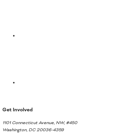
Email
Get Involved
1101 Connecticut Avenue, NW, #450
Washington, DC 20036-4359