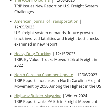
The AASHTO Journal
| 12/08/2023
TRIP Issues New Report on U.S. Freight System
Challenges
American Journal of Transportation
|
12/05/2023
U.S. freight system demands, future growth,
truck-involved fatalities and freight bottlenecks
examined in new report
Heavy Duty Trucking
| 12/15/2023
TRIP: By Value, Trucks Moved 72% of Freight in
2022
North Carolina Chamber Update
| 12/06/2023
TRIP Report: Increases in North Carolina Freight
Movement by 2050 Among the Highest in the US
Highway Builder Magazine
| Winter 2024
TRIP Report ranks PA 5th in Freight Movement