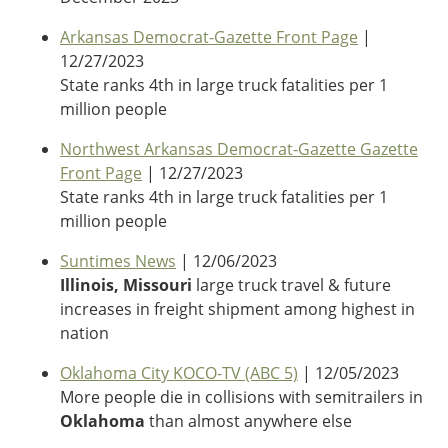
Oklahoma
Oregon
Arkansas Democrat-Gazette Front Page
|
South Dakota
Economic Development
12/27/2023
Texas
State ranks 4th in large truck fatalities per 1
Utah
million people
Washington
Environment
Northwest Arkansas Democrat-Gazette Gazette
Wyoming
Front Page
| 12/27/2023
Mid America States
State ranks 4th in large truck fatalities per 1
million people
Fact Sheets
Suntimes News
| 12/06/2023
Illinois
Illinois, Missouri
large truck travel & future
Indiana
increases in freight shipment among highest in
Freight
Iowa
nation
Kansas
Oklahoma City KOCO-TV (ABC 5)
| 12/05/2023
Kentucky
More people die in collisions with semitrailers in
Michigan
Funding
Oklahoma
than almost anywhere else
Minnesota
Missouri