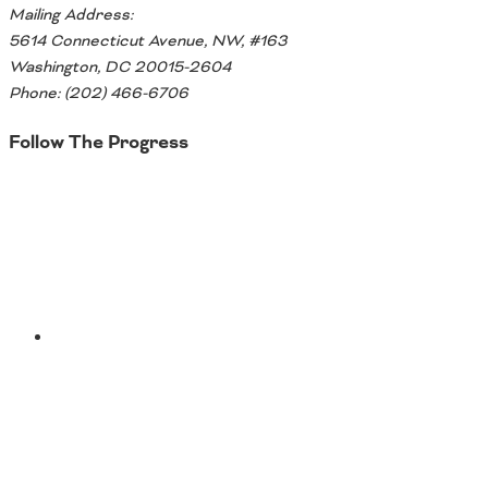
Mailing Address:
5614 Connecticut Avenue, NW, #163
Washington, DC 20015-2604
Phone: (202) 466-6706
Follow The Progress
Twitter
YouTube