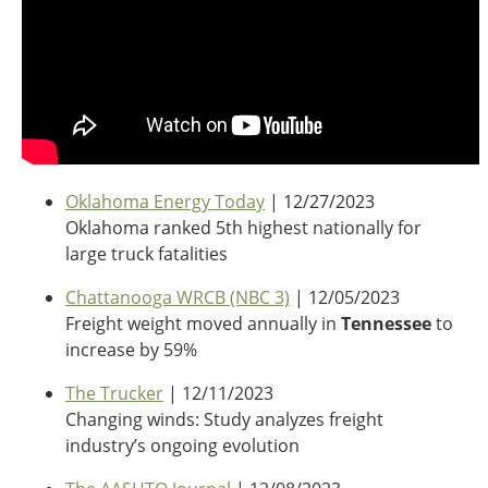
Oklahoma Energy Today
| 12/27/2023
Oklahoma ranked 5th highest nationally for
large truck fatalities
Chattanooga WRCB (NBC 3)
| 12/05/2023
Freight weight moved annually in
Tennessee
to
increase by 59%
The Trucker
| 12/11/2023
Changing winds: Study analyzes freight
industry’s ongoing evolution