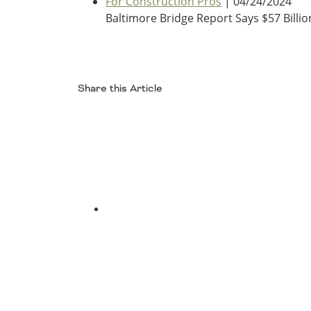
For Construction Pros
| 04/24/2024
Oklahoma
Baltimore Bridge Report Says $57 Bill
Oregon
South Dakota
Economic Development
Texas
Utah
Washington
Share this Article
Environment
Wyoming
Facebook
Mid America States
Fact Sheets
Illinois
Indiana
Freight
Twitter
Iowa
Kansas
Kentucky
Michigan
Funding
Minnesota
Missouri