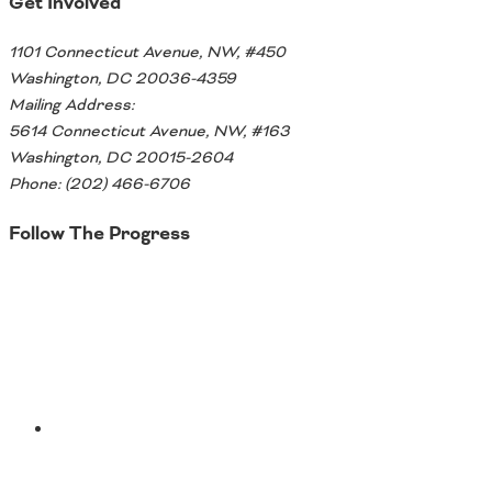
Get Involved
Southeast States
1101 Connecticut Avenue, NW, #450
Transportation Modes & Mobility
Washington, DC 20036-4359
Mailing Address:
5614 Connecticut Avenue, NW, #163
Alabama
Washington, DC 20015-2604
Arkansas
Phone: (202) 466-6706
Florida
Georgia
Follow The Progress
Kentucky
Louisiana
Twitter
Mississippi
North Carolina
South Carolina
Tennessee
Virginia
West Virginia
YouTube