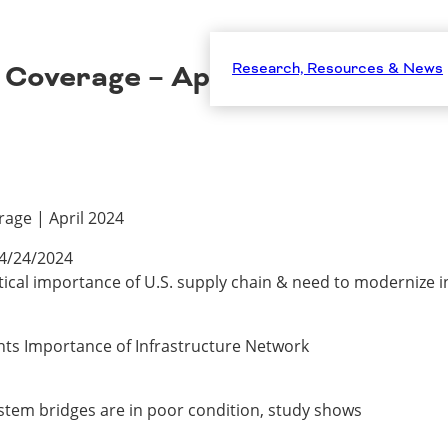
 Coverage – April 2024
Research, Resources & News
age | April 2024
4/24/2024
itical importance of U.S. supply chain & need to modernize 
ghts Importance of Infrastructure Network
ystem bridges are in poor condition, study shows