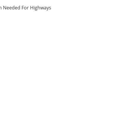
ion Needed For Highways