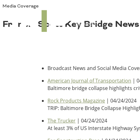
Media Coverage
About TRIP
TRIP
Media Coverage
National Resources
Bridges
Francis Scott Key Bridge News
Contact
Get Involved
Western States
Board Login
Challenges
Careers
Alaska
Arizona
Broadcast News and Social Media Cover
Conditions
California
American Journal of Transportation
| 0
Colorado
Baltimore bridge collapse highlights cr
Hawaii
Idaho
Rock Products Magazine
| 04/24/2024
Congestion
Montana
TRIP: Baltimore Bridge Collapse Highli
Nebraska
Nevada
The Trucker
| 04/24/2024
New Mexico
At least 3% of US Interstate Highway S
Costs to Motorists
North Dakota