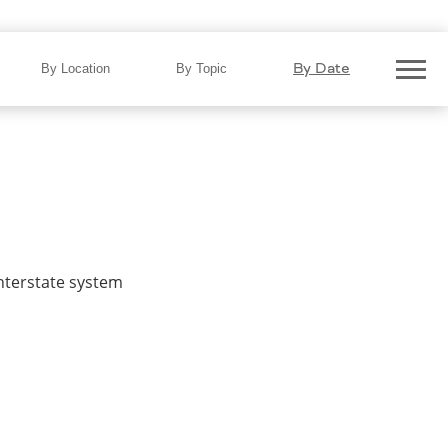
By Date
By Location
By Topic
interstate system