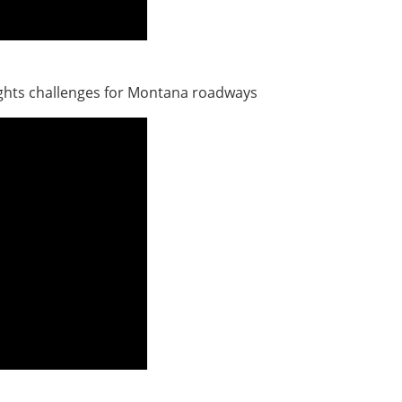
ights challenges for Montana roadways