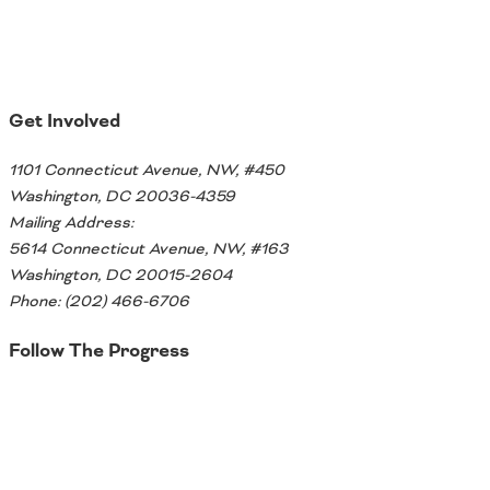
Get Involved
1101 Connecticut Avenue, NW, #450
Washington, DC 20036-4359
Mailing Address:
5614 Connecticut Avenue, NW, #163
Washington, DC 20015-2604
Phone: (202) 466-6706
Follow The Progress
Twitter