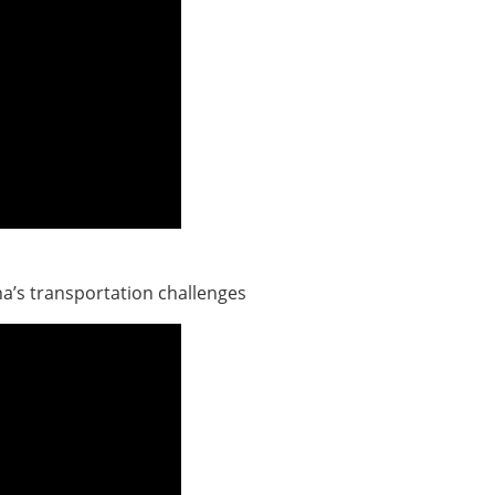
a’s transportation challenges