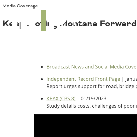
Media Coverage
About TRIP
TRIP
Media Coverage
National Resources
Bridges
Keep Moving Montana Forward
Contact
Get Involved
Western States
Board Login
Challenges
Careers
Alaska
Arizona
Broadcast News and Social Media Cove
Conditions
California
Independent Record Front Page
| Janua
Colorado
Report urges support for road, bridge p
Hawaii
Idaho
KPAX (CBS 8)
| 01/19/2023
Congestion
Montana
Study details costs, challenges of poo
Nebraska
Nevada
New Mexico
Costs to Motorists
North Dakota