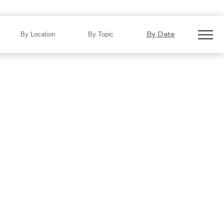
3
By Date
By Location
By Topic