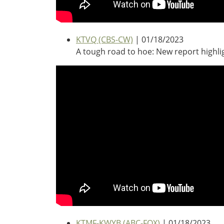
Southeast States
Transportation Modes & Mobility
KTVQ (CBS-CW)
| 01/18/2023
A tough road to hoe: New report highl
Alabama
Arkansas
Florida
Georgia
Kentucky
Louisiana
Mississippi
North Carolina
South Carolina
Tennessee
Virginia
West Virginia
KTMF-KWYB (ABC-FOX)
| 01/18/2023