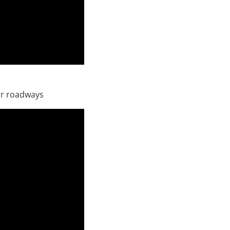
er roadways