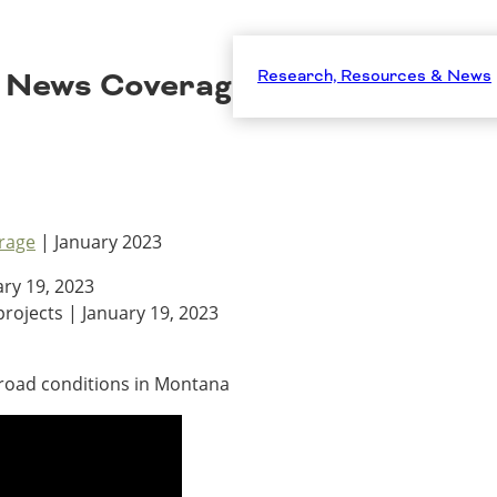
 News Coverage – January 202
Research, Resources & News
rage
| January 2023
ry 19, 2023
rojects | January 19, 2023
r road conditions in Montana