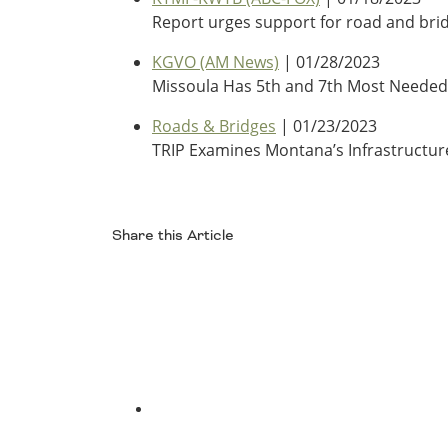
Report urges support for road and brid
KGVO (AM News)
| 01/28/2023
Missoula Has 5th and 7th Most Neede
Roads & Bridges
| 01/23/2023
TRIP Examines Montana’s Infrastructur
Share this Article
Facebook
Twitter