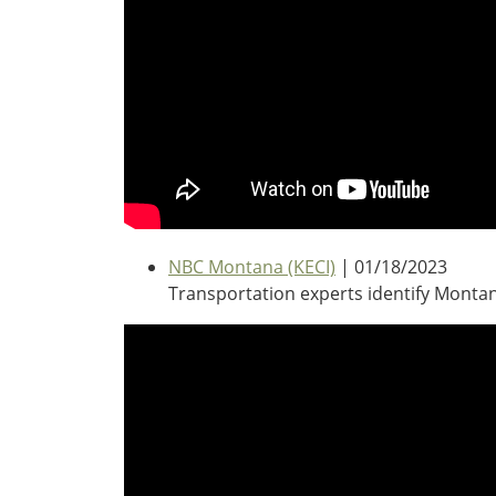
Oklahoma
Oregon
South Dakota
Economic Development
Texas
Utah
Washington
Environment
Wyoming
Mid America States
Fact Sheets
NBC Montana (KECI)
| 01/18/2023
Transportation experts identify Montan
Illinois
Indiana
Freight
Iowa
Kansas
Kentucky
Michigan
Funding
Minnesota
Missouri