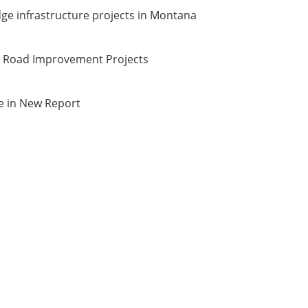
ge infrastructure projects in Montana
d Road Improvement Projects
e in New Report