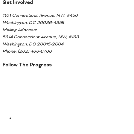
Oklahoma
Get Involved
Oregon
South Dakota
1101 Connecticut Avenue, NW, #450
Economic Development
Texas
Washington, DC 20036-4359
Utah
Mailing Address:
Washington
5614 Connecticut Avenue, NW, #163
Environment
Wyoming
Washington, DC 20015-2604
Phone: (202) 466-6706
Mid America States
Follow The Progress
Fact Sheets
Twitter
Illinois
Indiana
Freight
Iowa
Kansas
Kentucky
Michigan
Funding
YouTube
Minnesota
Missouri