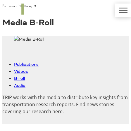
Media Coverage
TRIP
About TRIP
Media Coverage
National Resources
Bridges
Media B-Roll
Contact
Get Involved
Western States
Board Login
Challenges
Careers
Alaska
Arizona
Publications
Conditions
California
Videos
Colorado
B-roll
Hawaii
Audio
Idaho
Congestion
TRIP works with the media to distribute key insights from
Montana
transportation research reports. Find news stories
Nebraska
covering our research here.
Nevada
New Mexico
Costs to Motorists
North Dakota