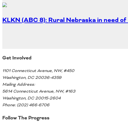
Oklahoma
Oregon
South Dakota
Economic Development
KLKN (ABC 8): Rural Nebraska in need of 
Texas
Utah
Washington
Environment
Wyoming
Mid America States
Get Involved
Fact Sheets
1101 Connecticut Avenue, NW, #450
Washington, DC 20036-4359
Illinois
Mailing Address:
Indiana
5614 Connecticut Avenue, NW, #163
Freight
Iowa
Washington, DC 20015-2604
Kansas
Phone: (202) 466-6706
Kentucky
Michigan
Follow The Progress
Funding
Minnesota
Missouri