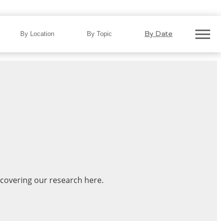
By Date
By Location
By Topic
 covering our research here.