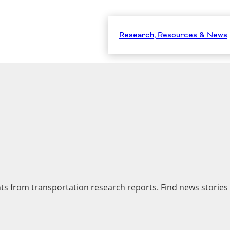
Research, Resources & News
hts from transportation research reports. Find news stories