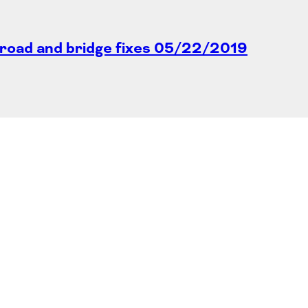
road and bridge fixes
05/22/2019