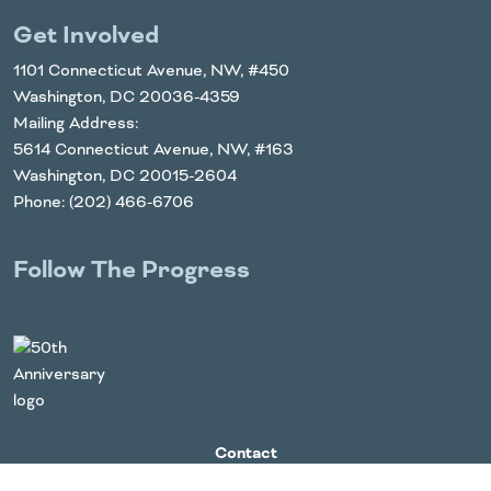
Get Involved
1101 Connecticut Avenue, NW, #450
Washington, DC 20036-4359
Mailing Address:
5614 Connecticut Avenue, NW, #163
Washington, DC 20015-2604
Phone: (202) 466-6706
Follow The Progress
Twitter
YouTube
Facebook
Instagram
LinkedIn
Contact
For Media