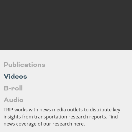
Outside
Nevada
Wyoming
Roads
Sources
Northeast States
South
Safety
Secur
Connecticut
New
Delaware
Hampshire
Trans
District of
New Jersey
Transit
Modes
Columbia
New York
Mobili
Maine
Pennsylvania
Maryland
Rhode Island
Publications
Massachusetts
Vermont
Videos
B-roll
Audio
TRIP works with news media outlets to distribute key
insights from transportation research reports. Find
news coverage of our research here.