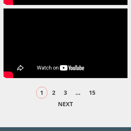
1
2
3
…
15
NEXT