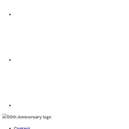
Instagram
LinkedIn
Contact