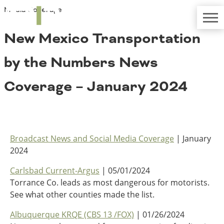
Media Coverage
TRIP
About TRIP
Media Coverage
National Resources
Bridges
New Mexico Transportation
Contact
Get Involved
Western States
by the Numbers News
Board Login
Challenges
Careers
Coverage – January 2024
Alaska
Arizona
Conditions
California
Colorado
Broadcast News and Social Media Coverage
| January
Hawaii
2024
Idaho
Congestion
Montana
Carlsbad Current-Argus
| 05/01/2024
Nebraska
Torrance Co. leads as most dangerous for motorists.
Nevada
See what other counties made the list.
New Mexico
Costs to Motorists
Albuquerque KRQE (CBS 13 /FOX)
| 01/26/2024
North Dakota