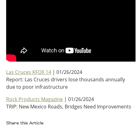
Southeast States
Transportation Modes & Mobility
Alabama
Arkansas
Florida
Georgia
Kentucky
Las Cruces KFOX 14
| 01/26/2024
Louisiana
Report: Las Cruces drivers lose thousands annually
Mississippi
due to poor infrastructure
North Carolina
South Carolina
Rock Products Magazine
| 01/26/2024
Tennessee
TRIP: New Mexico Roads, Bridges Need Improvements
Virginia
West Virginia
Share this Article
Facebook