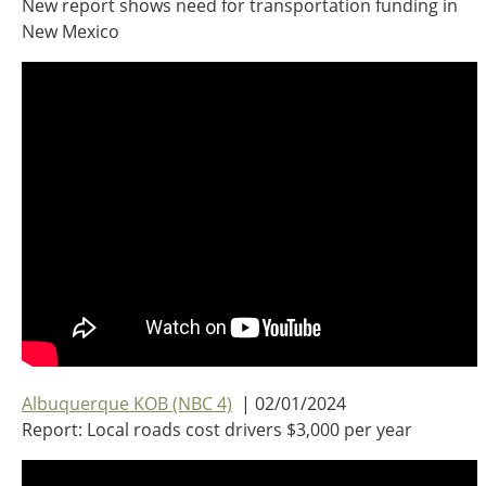
New report shows need for transportation funding in
Oklahoma
New Mexico
Oregon
South Dakota
Economic Development
Texas
Utah
Washington
Environment
Wyoming
Mid America States
Fact Sheets
Illinois
Indiana
Freight
Iowa
Kansas
Albuquerque KOB (NBC 4)
| 02/01/2024
Kentucky
Report: Local roads cost drivers $3,000 per year
Michigan
Funding
Minnesota
Missouri