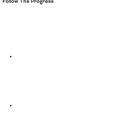
Follow The Progress
Twitter
YouTube
Facebook