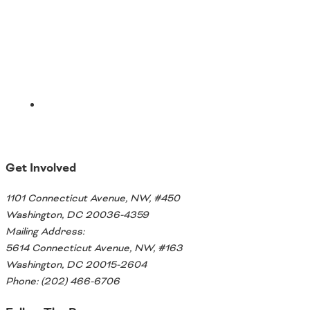
Email
Get Involved
1101 Connecticut Avenue, NW, #450
Washington, DC 20036-4359
Mailing Address:
5614 Connecticut Avenue, NW, #163
Washington, DC 20015-2604
Phone: (202) 466-6706