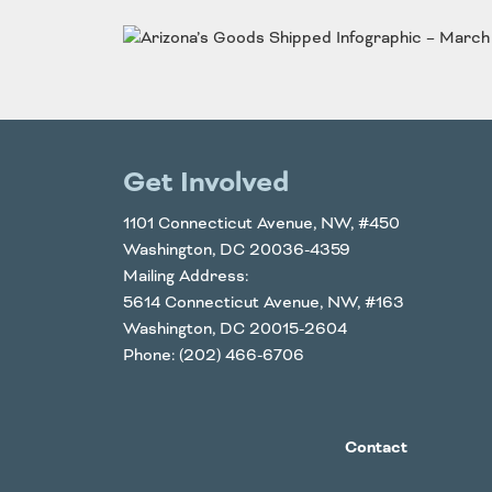
Funding
Northeast States
Safety
Connecticut
Maryla
Delaware
Massac
District of
New
Get Involved
Transportatio
Columbia
Hampsh
Modes &
Maine
New Je
1101 Connecticut Avenue, NW, #450
Washington, DC 20036-4359
Mobility
Mailing Address:
5614 Connecticut Avenue, NW, #163
Washington, DC 20015-2604
Phone: (202) 466-6706
Contact