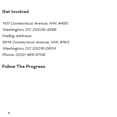
Get Involved
1101 Connecticut Avenue, NW, #450
Washington, DC 20036-4359
Mailing Address:
5614 Connecticut Avenue, NW, #163
Washington, DC 20015-2604
Phone: (202) 466-6706
Follow The Progress
Twitter