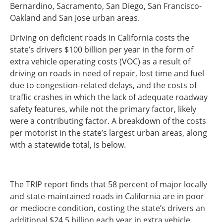
Bernardino, Sacramento, San Diego, San Francisco-
Southeast States
Oakland and San Jose urban areas.
Transportation Modes & Mobility
Driving on deficient roads in California costs the
state’s drivers $100 billion per year in the form of
Alabama
extra vehicle operating costs (VOC) as a result of
Arkansas
driving on roads in need of repair, lost time and fuel
Florida
due to congestion-related delays, and the costs of
Georgia
traffic crashes in which the lack of adequate roadway
Kentucky
safety features, while not the primary factor, likely
Louisiana
were a contributing factor. A breakdown of the costs
Mississippi
per motorist in the state’s largest urban areas, along
North Carolina
with a statewide total, is below.
South Carolina
Tennessee
Virginia
The TRIP report finds that 58 percent of major locally
West Virginia
and state-maintained roads in California are in poor
or mediocre condition, costing the state’s drivers an
additional $24.5 billion each year in extra vehicle