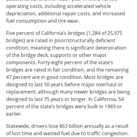
operating costs, including accelerated vehicle
depreciation, additional repair costs, and increased
fuel consumption and tire wear.
Five percent of California’s bridges (1,284 of 25,975
bridges) are rated in poor/structurally deficient
condition, meaning there is significant deterioration
of the bridge deck, supports or other major
components. Forty-eight percent of the state’s
bridges are rated in fair condition, and the remaining
47 percent are in good condition. Most bridges are
designed to last 50 years before major overhaul or
replacement, although many newer bridges are being
designed to last 75 years or longer. In California, 54
percent of the state’s bridges were built in 1969 or
earlier.
Statewide, drivers lose $63 billion annually as a result
of lost time and wasted fuel due to traffic congestion.