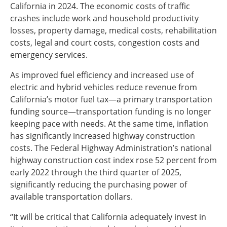
California in 2024. The economic costs of traffic
crashes include work and household productivity
losses, property damage, medical costs, rehabilitation
costs, legal and court costs, congestion costs and
emergency services.
As improved fuel efficiency and increased use of
electric and hybrid vehicles reduce revenue from
California’s motor fuel tax—a primary transportation
funding source—transportation funding is no longer
keeping pace with needs. At the same time, inflation
has significantly increased highway construction
costs. The Federal Highway Administration’s national
highway construction cost index rose 52 percent from
early 2022 through the third quarter of 2025,
significantly reducing the purchasing power of
available transportation dollars.
“It will be critical that California adequately invest in