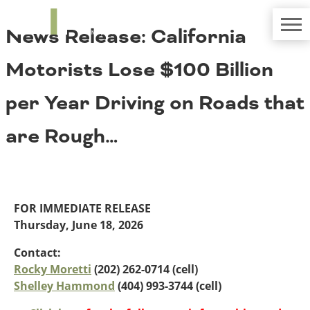
TRIP
About TRIP
News Release: California
Media Coverage
National Resources
Bridges
Contact
Motorists Lose $100 Billion
Get Involved
Western States
Board Login
per Year Driving on Roads that
Challenges
Careers
are Rough…
Alaska
Arizona
Conditions
California
Colorado
Hawaii
FOR IMMEDIATE RELEASE
Idaho
Congestion
Thursday, June 18, 2026
Montana
Nebraska
Contact:
Nevada
Rocky Moretti
(202) 262-0714 (cell)
New Mexico
Shelley Hammond
(404) 993-3744 (cell)
Costs to Motorists
North Dakota