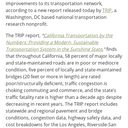
improvements to its transportation network,
Ohio
according to a new report released today by
TRIP
, a
Wisconsin
Outside Sources
Washington, DC based national transportation
research nonprofit.
Northeast States
The TRIP report,
“
California Transportation by the
Roads
Numbers: Providing a Modern, Sustainable
Transportation System in the Sunshine State
,”
finds
Connecticut
that throughout California, 58 percent of major locally
Delaware
and state-maintained roads are in poor or mediocre
District of Columbia
Safety
condition, five percent of locally and state-maintained
Maine
bridges (20 feet or more in length) are rated
Maryland
poor/structurally deficient, traffic congestion is
Massachusetts
choking commuting and commerce, and the state’s
New Hampshire
Security
traffic fatality rate is higher than a decade ago despite
New Jersey
decreasing in recent years. The TRIP report includes
New York
statewide and regional pavement and bridge
Pennsylvania
Transit
conditions, congestion data, highway safety data, and
Rhode Island
cost breakdowns for the Los Angeles, Riverside-San
Vermont