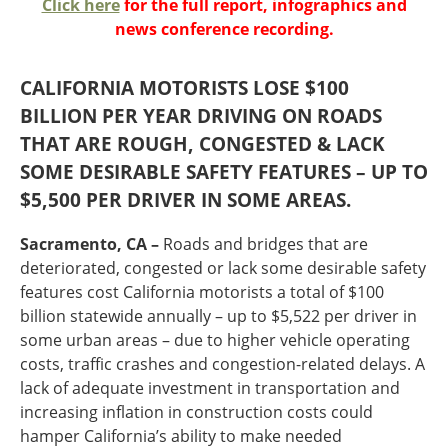
Click here
for the full report, infographics and
Oklahoma
news conference recording.
Oregon
South Dakota
Economic Development
Texas
CALIFORNIA MOTORISTS LOSE $100
Utah
BILLION PER YEAR DRIVING ON ROADS
Washington
THAT ARE ROUGH, CONGESTED & LACK
Environment
Wyoming
SOME DESIRABLE SAFETY FEATURES – UP TO
Mid America States
$5,500 PER DRIVER IN SOME AREAS.
Fact Sheets
Sacramento, CA –
Roads and bridges that are
deteriorated, congested or lack some desirable safety
Illinois
features cost California motorists a total of $100
Indiana
billion statewide annually – up to $5,522 per driver in
Freight
Iowa
some urban areas – due to higher vehicle operating
Kansas
costs, traffic crashes and congestion-related delays. A
Kentucky
lack of adequate investment in transportation and
Michigan
increasing inflation in construction costs could
Funding
Minnesota
hamper California’s ability to make needed
Missouri