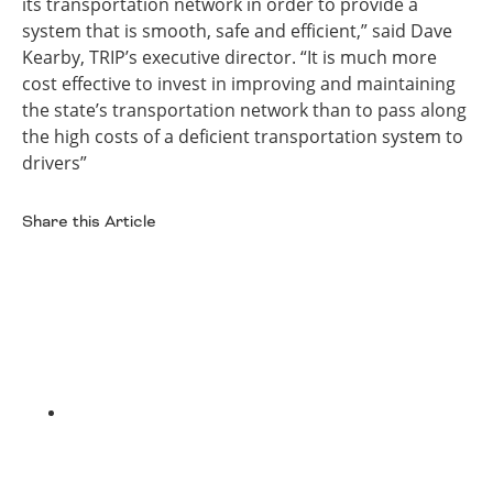
its transportation network in order to provide a
system that is smooth, safe and efficient,” said Dave
Kearby, TRIP’s executive director. “It is much more
cost effective to invest in improving and maintaining
the state’s transportation network than to pass along
the high costs of a deficient transportation system to
drivers”
Share this Article
Facebook
Twitter