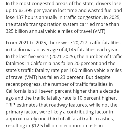
In the most congested areas of the state, drivers lose
up to $3,395 per year in lost time and wasted fuel and
lose 137 hours annually in traffic congestion. In 2025,
the state’s transportation system carried more than
325 billion annual vehicle miles of travel (VMT).
From 2021 to 2025, there were 20,727 traffic fatalities
in California, an average of 4,145 fatalities each year.
In the last five years (2021-2025), the number of traffic
fatalities in California has fallen 20 percent and the
state’s traffic fatality rate per 100 million vehicle miles
of travel (VMT) has fallen 23 percent. But despite
recent progress, the number of traffic fatalities in
California is still seven percent higher than a decade
ago and the traffic fatality rate is 10 percent higher.
TRIP estimates that roadway features, while not the
primary factor, were likely a contributing factor in
approximately one-third of all fatal traffic crashes,
resulting in $12.5 billion in economic costs in