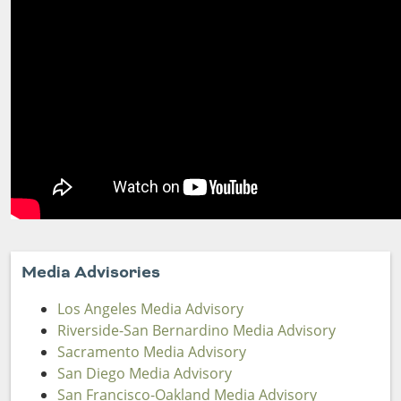
Media Advisories
Los Angeles Media Advisory
Riverside-San Bernardino Media Advisory
Sacramento Media Advisory
San Diego Media Advisory
San Francisco-Oakland Media Advisory