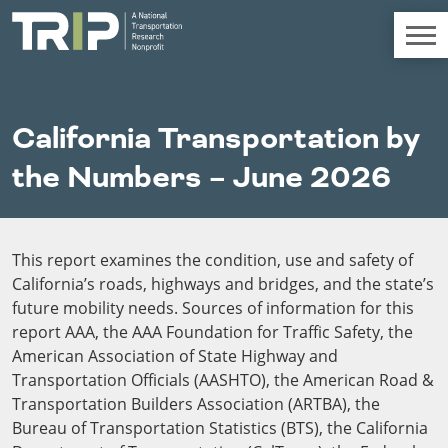
TRIP
About TRIP
California Transportation by
Media Coverage
the Numbers – June 2026
National Resources
Bridges
Chall
Contact
Western States
Conditions
Mid A
Conge
Get Involved
This report examines the condition, use and safety of
Alaska
New Mexico
Costs to
Econo
Board Login
California’s roads, highways and bridges, and the state’s
Arizona
North Dakota
Motorists
Devel
future mobility needs. Sources of information for this
California
Oklahoma
Careers
report AAA, the AAA Foundation for Traffic Safety, the
Colorado
Oregon
Environment
Fact 
American Association of State Highway and
Hawaii
South Dakota
Transportation Officials (AASHTO), the American Road &
Idaho
Texas
Freight
Fundi
Transportation Builders Association (ARTBA), the
Montana
Utah
Bureau of Transportation Statistics (BTS), the California
Nebraska
Washington