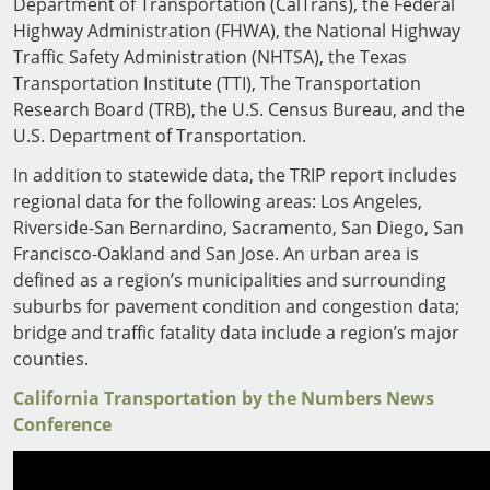
Outside
Department of Transportation (CalTrans), the Federal
Nevada
Wyoming
Roads
Highway Administration (FHWA), the National Highway
Sources
Northeast States
South
Traffic Safety Administration (NHTSA), the Texas
Transportation Institute (TTI), The Transportation
Safety
Secur
Connecticut
New
Research Board (TRB), the U.S. Census Bureau, and the
Delaware
Hampshire
U.S. Department of Transportation.
Trans
District of
New Jersey
Transit
Modes
In addition to statewide data, the TRIP report includes
Columbia
New York
regional data for the following areas: Los Angeles,
Mobili
Maine
Pennsylvania
Riverside-San Bernardino, Sacramento, San Diego, San
Maryland
Rhode Island
Francisco-Oakland and San Jose. An urban area is
Massachusetts
Vermont
defined as a region’s municipalities and surrounding
suburbs for pavement condition and congestion data;
bridge and traffic fatality data include a region’s major
counties.
California Transportation by the Numbers News
Conference