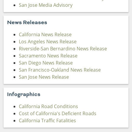
San Jose Media Advisory
News Releases
California News Release
Los Angeles News Release
Riverside-San Bernardino News Release
Sacramento News Release
San Diego News Release
San Francisco-Oakland News Release
San Jose News Release
Infographics
California Road Conditions
Cost of California's Deficient Roads
California Traffic Fatalities