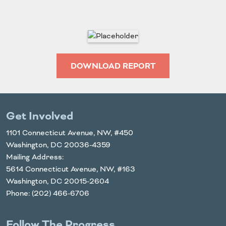
DOWNLOAD REPORT
Get Involved
1101 Connecticut Avenue, NW, #450
Washington, DC 20036-4359
Mailing Address:
5614 Connecticut Avenue, NW, #163
Washington, DC 20015-2604
Phone: (202) 466-6706
Follow The Progress