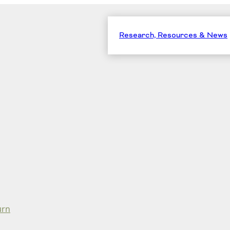
Research, Resources & News
urn