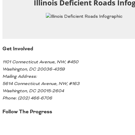
Illinois Deficient Roads Info
Oklahoma
Oregon
South Dakota
Economic Development
Texas
Utah
Washington
Environment
Wyoming
Get Involved
Mid America States
1101 Connecticut Avenue, NW, #450
Washington, DC 20036-4359
Fact Sheets
Mailing Address:
Illinois
5614 Connecticut Avenue, NW, #163
Indiana
Washington, DC 20015-2604
Freight
Iowa
Phone: (202) 466-6706
Kansas
Follow The Progress
Kentucky
Michigan
Funding
Twitter
Minnesota
Missouri