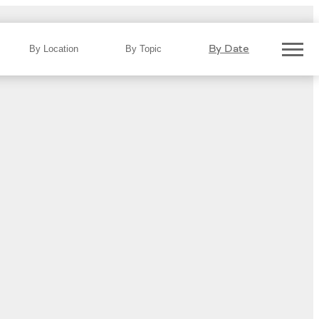
By Date
By Location
By Topic