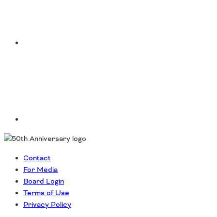
Southeast States
Transportation Modes & Mobility
LinkedIn
Alabama
Arkansas
Florida
Georgia
Kentucky
Louisiana
Mississippi
North Carolina
South Carolina
Contact
Tennessee
For Media
Virginia
Board Login
West Virginia
Terms of Use
Privacy Policy