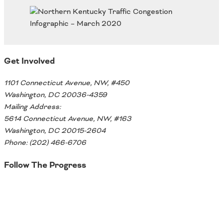
Oklahoma
Oregon
South Dakota
Economic Development
Texas
Utah
Get Involved
Washington
Environment
Wyoming
1101 Connecticut Avenue, NW, #450
Mid America States
Washington, DC 20036-4359
Mailing Address:
Fact Sheets
5614 Connecticut Avenue, NW, #163
Washington, DC 20015-2604
Illinois
Phone: (202) 466-6706
Indiana
Freight
Iowa
Follow The Progress
Kansas
Kentucky
Twitter
Michigan
Funding
Minnesota
Missouri