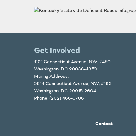
Funding
Northeast States
Safety
Connecticut
Maryla
Delaware
Massac
District of
New
Get Involved
Transportatio
Columbia
Hampsh
Modes &
Maine
New Je
1101 Connecticut Avenue, NW, #450
Washington, DC 20036-4359
Mobility
Mailing Address:
5614 Connecticut Avenue, NW, #163
Washington, DC 20015-2604
Phone: (202) 466-6706
Contact