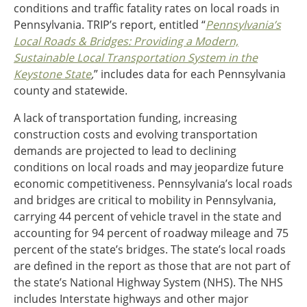
conditions and traffic fatality rates on local roads in
Ohio
Pennsylvania. TRIP’s report, entitled “
Pennsylvania’s
Wisconsin
Outside Sources
Local Roads & Bridges: Providing a Modern,
Sustainable Local Transportation System in the
Northeast States
Keystone State
,
” includes data for each Pennsylvania
county and statewide.
Roads
A lack of transportation funding, increasing
Connecticut
construction costs and evolving transportation
Delaware
demands are projected to lead to declining
District of Columbia
Safety
conditions on local roads and may jeopardize future
Maine
economic competitiveness. Pennsylvania’s local roads
Maryland
and bridges are critical to mobility in Pennsylvania,
Massachusetts
carrying 44 percent of vehicle travel in the state and
New Hampshire
Security
accounting for 94 percent of roadway mileage and 75
New Jersey
percent of the state’s bridges. The state’s local roads
New York
are defined in the report as those that are not part of
Pennsylvania
Transit
the state’s National Highway System (NHS). The NHS
Rhode Island
includes Interstate highways and other major
Vermont