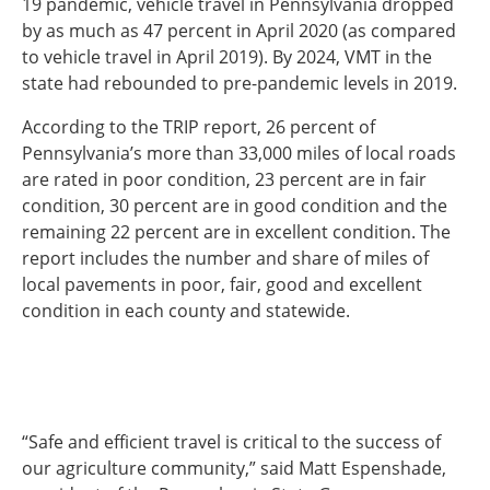
19 pandemic, vehicle travel in Pennsylvania dropped
by as much as 47 percent in April 2020 (as compared
to vehicle travel in April 2019). By 2024, VMT in the
state had rebounded to pre-pandemic levels in 2019.
According to the TRIP report, 26 percent of
Pennsylvania’s more than 33,000 miles of local roads
are rated in poor condition, 23 percent are in fair
condition, 30 percent are in good condition and the
remaining 22 percent are in excellent condition. The
report includes the number and share of miles of
local pavements in poor, fair, good and excellent
condition in each county and statewide.
“Safe and efficient travel is critical to the success of
our agriculture community,” said Matt Espenshade,