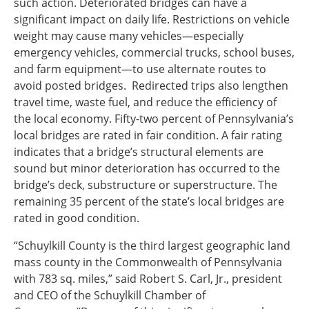
such action. Deteriorated bridges can have a
significant impact on daily life. Restrictions on vehicle
weight may cause many vehicles—especially
emergency vehicles, commercial trucks, school buses,
and farm equipment—to use alternate routes to
avoid posted bridges. Redirected trips also lengthen
travel time, waste fuel, and reduce the efficiency of
the local economy. Fifty-two percent of Pennsylvania’s
local bridges are rated in fair condition. A fair rating
indicates that a bridge’s structural elements are
sound but minor deterioration has occurred to the
bridge’s deck, substructure or superstructure. The
remaining 35 percent of the state’s local bridges are
rated in good condition.
“Schuylkill County is the third largest geographic land
mass county in the Commonwealth of Pennsylvania
with 783 sq. miles,” said Robert S. Carl, Jr., president
and CEO of the Schuylkill Chamber of