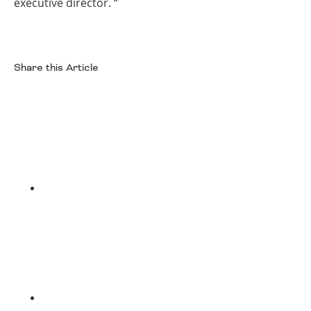
executive director. “
Share this Article
Facebook
Twitter