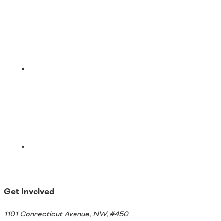
LinkedIn
Email
Get Involved
1101 Connecticut Avenue, NW, #450