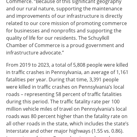
Commerce. “Because of this significant geography
and our rural nature, supporting the maintenance
and improvements of our infrastructure is directly
related to our core mission of promoting commerce
for businesses and nonprofits and supporting the
quality of life for our residents. The Schuylkill
Chamber of Commerce is a proud government and
infrastructure advocate.”
From 2019 to 2023, a total of 5,808 people were killed
in traffic crashes in Pennsylvania, an average of 1,161
fatalities per year. During that time, 3,391 people
were killed in traffic crashes on Pennsylvania’s local
roads – representing 58 percent of traffic fatalities
during this period. The traffic fatality rate per 100
million vehicle miles of travel on Pennsylvania’s local
roads was 80 percent higher than the fatality rate on
all other roads in the state, which includes the state’s
Interstate and other major highways (1.55 vs. 0.86).