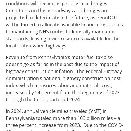
conditions will decline, especially local bridges.
Conditions on these roadways and bridges are
projected to deteriorate in the future, as PennDOT
will be forced to allocate available financial resources
to maintaining NHS routes to federally mandated
standards, leaving fewer resources available for the
local state-owned highways.
Revenue from Pennsylvania’s motor fuel tax also
doesn’t go as far as in the past due to the impact of
highway construction inflation. The Federal Highway
Administration’s national highway construction cost
index, which measures labor and materials cost,
increased by 54 percent from the beginning of 2022
through the third quarter of 2024
In 2024, annual vehicle miles traveled (VMT) in
Pennsylvania totaled more than 103 billion miles – a
three percent increase from 2023. Due to the COVID-