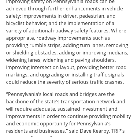
Improving safety on Pennsylvania roads can be
achieved through further enhancements in vehicle
safety; improvements in driver, pedestrian, and
bicyclist behavior; and the implementation of a
variety of additional roadway safety features. Where
appropriate, roadway improvements such as
providing rumble strips, adding turn lanes, removing
or shielding obstacles, adding or improving medians,
widening lanes, widening and paving shoulders,
improving intersection layout, providing better road
markings, and upgrading or installing traffic signals
could reduce the severity of serious traffic crashes.
“Pennsylvania’s local roads and bridges are the
backbone of the state’s transportation network and
will require adequate, sustained investment and
improvements in order to continue providing mobility
and economic opportunity for Pennsylvania’s
residents and businesses,” said Dave Kearby, TRIP’s