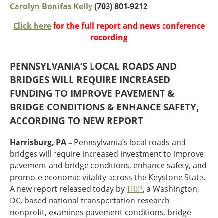
Oklahoma
Carolyn Bonifas Kelly
(703) 801-9212
Oregon
Click here
for the full report and news conference
South Dakota
Economic Development
recording
Texas
Utah
Washington
PENNSYLVANIA’S LOCAL ROADS AND
Environment
Wyoming
BRIDGES WILL REQUIRE INCREASED
FUNDING TO IMPROVE PAVEMENT &
Mid America States
BRIDGE CONDITIONS & ENHANCE SAFETY,
Fact Sheets
ACCORDING TO NEW REPORT
Illinois
Harrisburg, PA –
Pennsylvania’s local roads and
Indiana
bridges will require increased investment to improve
Freight
Iowa
pavement and bridge conditions, enhance safety, and
Kansas
promote economic vitality across the Keystone State.
Kentucky
A new report released today by
TRIP
, a Washington,
Michigan
DC, based national transportation research
Funding
Minnesota
nonprofit, examines pavement conditions, bridge
Missouri