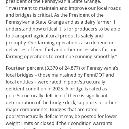
president of the Pennsylvania State Grange.
“Investment to maintain and improve our local roads
and bridges is critical. As the President of the
Pennsylvania State Grange and as a dairy farmer, I
understand how critical it is for producers to be able
to transport agricultural products safely and
promptly. Our farming operations also depend on
deliveries of feed, fuel and other necessities for our
farming operations to continue running smoothly.”
Fourteen percent (3,370 of 24,877) of Pennsylvania’s
local bridges – those maintained by PennDOT and
local entities – were rated in poor/structurally
deficient condition in 2025. A bridge is rated as
poor/structurally deficient if there is significant
deterioration of the bridge deck, supports or other
major components. Bridges that are rated
poor/structurally deficient may be posted for lower
weight limits or closed if their condition warrants