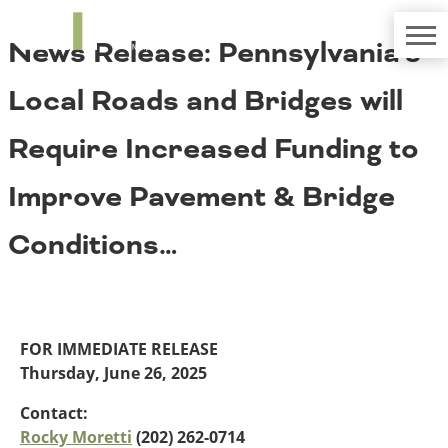
TRIP
About TRIP
News Release: Pennsylvania’s
Media Coverage
National Resources
Bridges
Contact
Local Roads and Bridges will
Get Involved
Western States
Board Login
Require Increased Funding to
Challenges
Careers
Improve Pavement & Bridge
Alaska
Arizona
Conditions
Conditions…
California
Colorado
Hawaii
Idaho
Congestion
Montana
FOR IMMEDIATE RELEASE
Nebraska
Thursday, June 26, 2025
Nevada
New Mexico
Contact:
Costs to Motorists
North Dakota
Rocky Moretti
(202) 262-0714