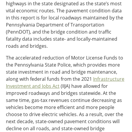
highways in the state designated as the state’s most
Southeast States
vital economic routes. The pavement condition data
Transportation Modes & Mobility
in this report is for local roadways maintained by the
Pennsylvania Department of Transportation
(PennDOT), and the bridge condition and traffic
Alabama
fatality data includes state- and locally-maintained
Arkansas
roads and bridges.
Florida
Georgia
The accelerated reduction of Motor License Funds to
Kentucky
the Pennsylvania State Police, which provides more
Louisiana
state investment in road and bridge maintenance,
Mississippi
along with federal funds from the 2021
Infrastructure
North Carolina
Investment and Jobs Act
(IIJA) have allowed for
South Carolina
improved roadways and bridges statewide. At the
Tennessee
same time, gas-tax revenues continue decreasing as
Virginia
vehicles become more efficient and more people
West Virginia
choose to drive electric vehicles. As a result, over the
next decade, state-owned pavement conditions will
decline on all roads, and state-owned bridge