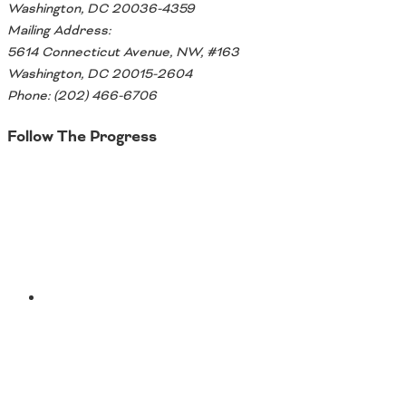
Washington, DC 20036-4359
Mailing Address:
5614 Connecticut Avenue, NW, #163
Washington, DC 20015-2604
Phone: (202) 466-6706
Follow The Progress
Twitter
YouTube