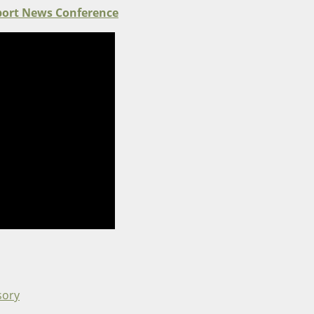
port News Conference
sory