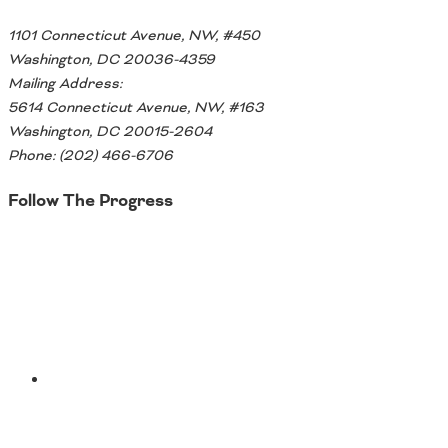
Southeast States
1101 Connecticut Avenue, NW, #450
Transportation Modes & Mobility
Washington, DC 20036-4359
Mailing Address:
5614 Connecticut Avenue, NW, #163
Alabama
Washington, DC 20015-2604
Arkansas
Phone: (202) 466-6706
Florida
Georgia
Follow The Progress
Kentucky
Louisiana
Twitter
Mississippi
North Carolina
South Carolina
Tennessee
Virginia
West Virginia
YouTube