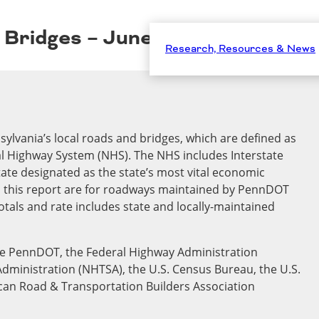
d Bridges – June 2025
Research, Resources & News
sylvania’s local roads and bridges, which are defined as
nal Highway System (NHS). The NHS includes Interstate
ate designated as the state’s most vital economic
n this report are for roadways maintained by PennDOT
totals and rate includes state and locally-maintained
ude PennDOT, the Federal Highway Administration
Administration (NHTSA), the U.S. Census Bureau, the U.S.
can Road & Transportation Builders Association