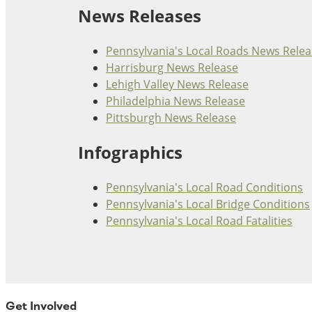
News Releases
Ohio
Wisconsin
Outside Sources
Pennsylvania's Local Roads News Relea
Northeast States
Harrisburg News Release
Lehigh Valley News Release
Roads
Philadelphia News Release
Pittsburgh News Release
Connecticut
Delaware
Infographics
District of Columbia
Safety
Maine
Pennsylvania's Local Road Conditions
Maryland
Pennsylvania's Local Bridge Conditions
Massachusetts
Pennsylvania's Local Road Fatalities
New Hampshire
Security
New Jersey
New York
Pennsylvania
Transit
Rhode Island
Get Involved
Vermont