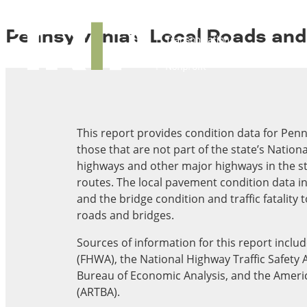
About TRIP
TRIP
Pennsylvania’s Local Roads an
Media Coverage
National Resources
Bridges
Contact
Get Involved
Western States
Board Login
Challenges
Careers
Alaska
This report provides condition data for Penn
Arizona
those that are not part of the state’s Natio
Conditions
California
highways and other major highways in the st
Colorado
routes. The local pavement condition data i
Hawaii
and the bridge condition and traffic fatality 
Idaho
roads and bridges.
Congestion
Montana
Sources of information for this report incl
Nebraska
(FHWA), the National Highway Traffic Safety 
Nevada
Bureau of Economic Analysis, and the Ameri
New Mexico
Costs to Motorists
(ARTBA).
North Dakota