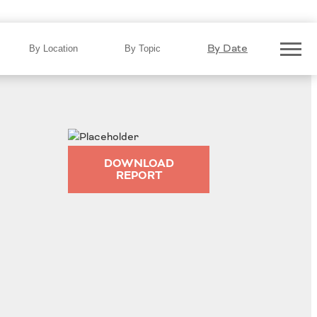
By Date
By Location
By Topic
DOWNLOAD
REPORT