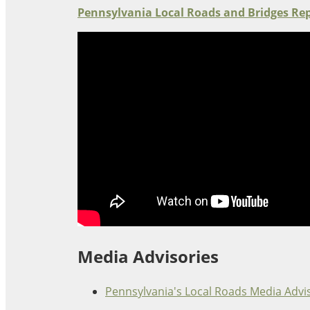
Oklahoma
Pennsylvania Local Roads and Bridges Re
Oregon
South Dakota
Economic Development
Texas
Utah
Washington
Environment
Wyoming
Mid America States
Fact Sheets
Illinois
Indiana
Freight
Iowa
Kansas
Media Advisories
Kentucky
Michigan
Funding
Pennsylvania's Local Roads Media Advi
Minnesota
Missouri