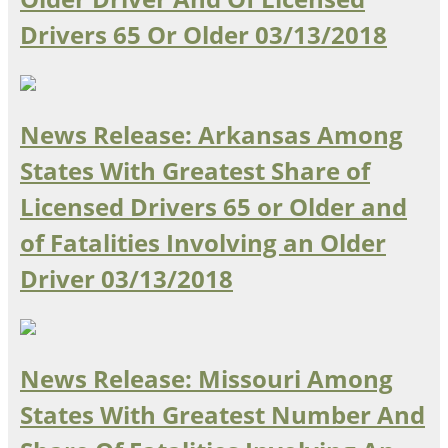
Drivers 65 Or Older
03/13/2018
Southeast States
Transportation Modes & Mobility
Alabama
News Release: Arkansas Among
Arkansas
States With Greatest Share of
Florida
Georgia
Licensed Drivers 65 or Older and
Kentucky
of Fatalities Involving an Older
Louisiana
Mississippi
Driver
03/13/2018
North Carolina
South Carolina
Tennessee
Virginia
News Release: Missouri Among
West Virginia
States With Greatest Number And