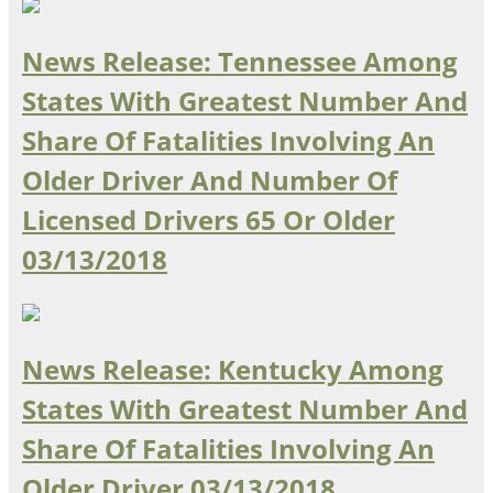
Oklahoma
Oregon
News Release: Tennessee Among
South Dakota
Economic Development
Texas
States With Greatest Number And
Utah
Share Of Fatalities Involving An
Washington
Environment
Wyoming
Older Driver And Number Of
Mid America States
Licensed Drivers 65 Or Older
03/13/2018
Fact Sheets
Illinois
Indiana
Freight
Iowa
News Release: Kentucky Among
Kansas
States With Greatest Number And
Kentucky
Michigan
Share Of Fatalities Involving An
Funding
Minnesota
Older Driver
03/13/2018
Missouri