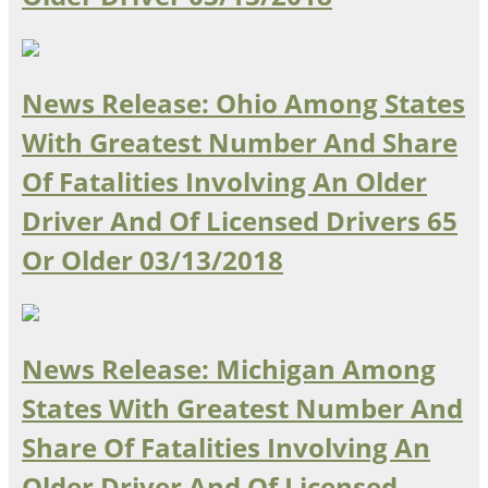
Ohio
Wisconsin
Outside Sources
Northeast States
News Release: Ohio Among States
With Greatest Number And Share
Roads
Of Fatalities Involving An Older
Connecticut
Driver And Of Licensed Drivers 65
Delaware
District of Columbia
Safety
Or Older
03/13/2018
Maine
Maryland
Massachusetts
New Hampshire
Security
News Release: Michigan Among
New Jersey
New York
States With Greatest Number And
Pennsylvania
Share Of Fatalities Involving An
Transit
Rhode Island
Vermont
Older Driver And Of Licensed