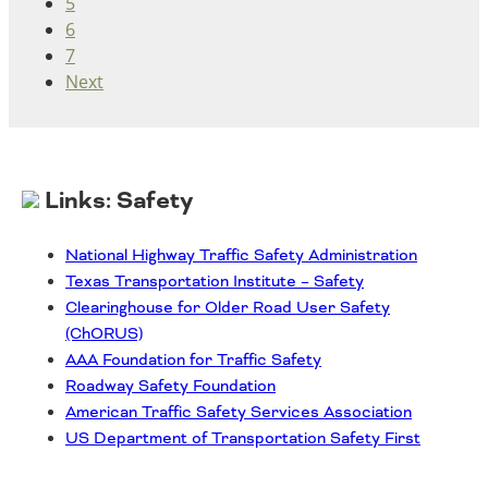
5
6
7
Next
Links: Safety
National Highway Traffic Safety Administration
Texas Transportation Institute – Safety
Clearinghouse for Older Road User Safety
(ChORUS)
AAA Foundation for Traffic Safety
Roadway Safety Foundation
American Traffic Safety Services Association
US Department of Transportation Safety First