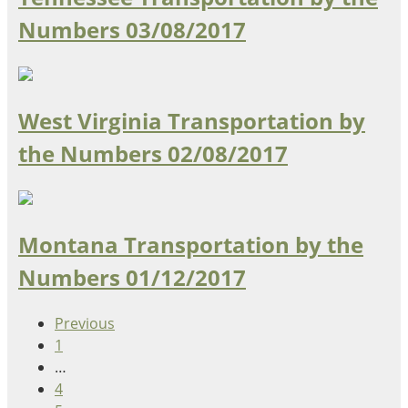
Numbers
03/08/2017
West Virginia Transportation by
the Numbers
02/08/2017
Montana Transportation by the
Numbers
01/12/2017
Previous
1
…
4