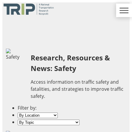
TRIP
About TRIP
Media Coverage
National Resources
Bridges
Contact
Get Involved
Western States
Board Login
Challenges
Careers
Alaska
Research, Resources &
Arizona
News: Safety
Conditions
California
Colorado
Access information on traffic safety and
Hawaii
fatalities, and strategies to improve traffic
Idaho
Congestion
safety.
Montana
Nebraska
Filter by:
Nevada
New Mexico
Costs to Motorists
North Dakota