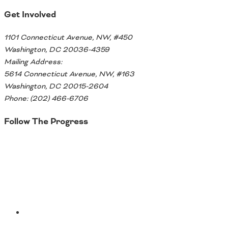
Get Involved
1101 Connecticut Avenue, NW, #450
Washington, DC 20036-4359
Mailing Address:
5614 Connecticut Avenue, NW, #163
Washington, DC 20015-2604
Phone: (202) 466-6706
Follow The Progress
Twitter
YouTube