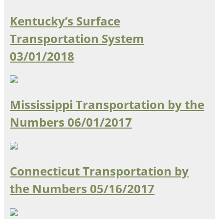
Kentucky’s Surface
Transportation System
03/01/2018
Mississippi Transportation by the
Numbers
06/01/2017
Connecticut Transportation by
the Numbers
05/16/2017