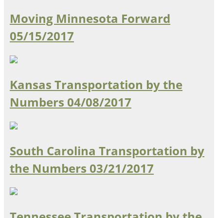
Moving Minnesota Forward
05/15/2017
Kansas Transportation by the
Numbers
04/08/2017
South Carolina Transportation by
the Numbers
03/21/2017
Tennessee Transportation by the