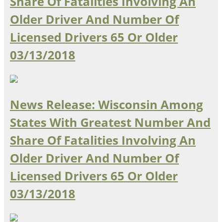
Share Of Fatalities Involving An
Older Driver And Number Of
Licensed Drivers 65 Or Older
03/13/2018
News Release: Wisconsin Among
States With Greatest Number And
Share Of Fatalities Involving An
Older Driver And Number Of
Licensed Drivers 65 Or Older
03/13/2018