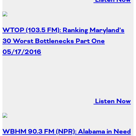
Southeast States
Transportation Modes & Mobility
WTOP (103.5 FM): Ranking Maryland’s
Alabama
30 Worst Bottlenecks Part One
Arkansas
05/17/2016
Florida
Georgia
Kentucky
Louisiana
Mississippi
North Carolina
South Carolina
Listen Now
Tennessee
Virginia
West Virginia
WBHM 90.3 FM (NPR): Alabama in Need