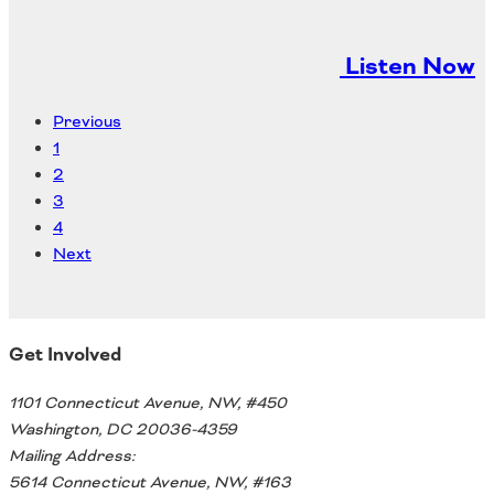
Listen Now
Previous
1
2
3
4
Next
Get Involved
1101 Connecticut Avenue, NW, #450
Washington, DC 20036-4359
Mailing Address:
5614 Connecticut Avenue, NW, #163