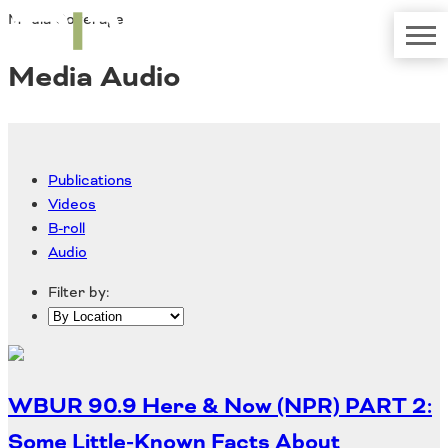
Media Coverage
TRIP
About TRIP
Media Coverage
National Resources
Bridges
Media Audio
Contact
Get Involved
Western States
Board Login
Challenges
Careers
Publications
Alaska
Videos
Arizona
B-roll
Conditions
California
Audio
Colorado
Hawaii
Filter by:
Idaho
Congestion
Montana
Nebraska
Nevada
WBUR 90.9 Here & Now (NPR) PART 2:
New Mexico
Costs to Motorists
North Dakota
Some Little-Known Facts About