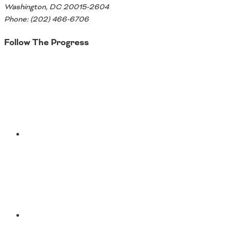
Washington, DC 20015-2604
Phone: (202) 466-6706
Follow The Progress
Twitter
YouTube
Facebook