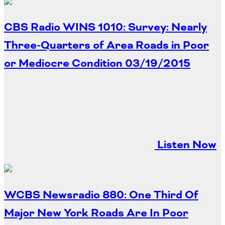
CBS Radio WINS 1010: Survey: Nearly
Three-Quarters of Area Roads in Poor
or Mediocre Condition
03/19/2015
Listen Now
WCBS Newsradio 880: One Third Of
Major New York Roads Are In Poor