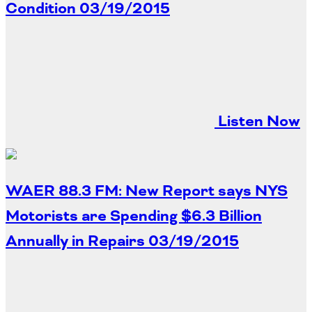
Condition
03/19/2015
Listen Now
WAER 88.3 FM: New Report says NYS
Motorists are Spending $6.3 Billion
Annually in Repairs
03/19/2015