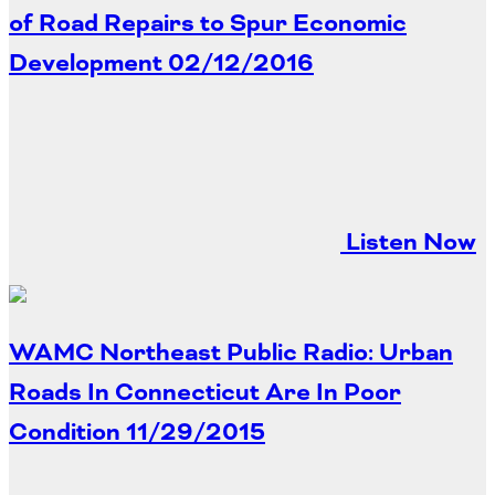
of Road Repairs to Spur Economic
Development
02/12/2016
Listen Now
WAMC Northeast Public Radio: Urban
Roads In Connecticut Are In Poor
Condition
11/29/2015