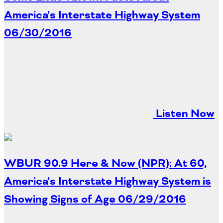
Oklahoma
America’s Interstate Highway System
Oregon
South Dakota
Economic Development
06/30/2016
Texas
Utah
Washington
Environment
Wyoming
Mid America States
Listen Now
Fact Sheets
Illinois
Indiana
Freight
WBUR 90.9 Here & Now (NPR): At 60,
Iowa
Kansas
America’s Interstate Highway System is
Kentucky
Showing Signs of Age
06/29/2016
Michigan
Funding
Minnesota
Missouri