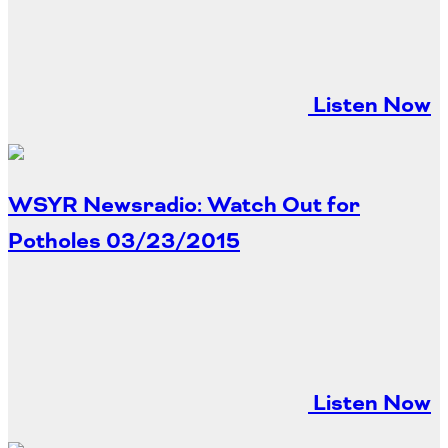
Listen Now
WSYR Newsradio: Watch Out for
Potholes
03/23/2015
Listen Now