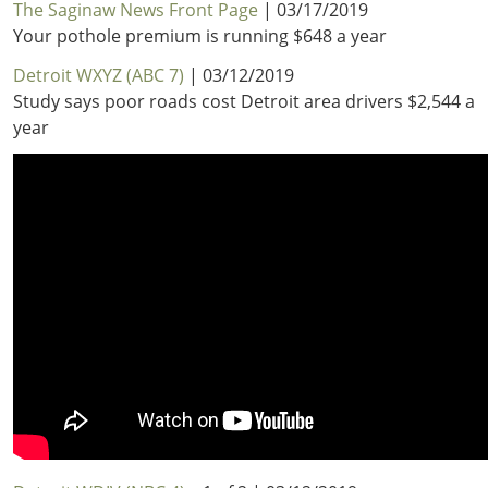
The Saginaw News Front Page
| 03/17/2019
Your pothole premium is running $648 a year
Detroit WXYZ (ABC 7)
| 03/12/2019
Study says poor roads cost Detroit area drivers $2,544 a
year