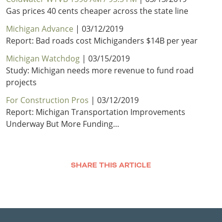
Gas prices 40 cents cheaper across the state line
Michigan Advance
| 03/12/2019
Report: Bad roads cost Michiganders $14B per year
Michigan Watchdog
| 03/15/2019
Study: Michigan needs more revenue to fund road
projects
For Construction Pros
| 03/12/2019
Report: Michigan Transportation Improvements
Underway But More Funding…
SHARE THIS ARTICLE
Facebook
Twitter
LinkedIn
Email