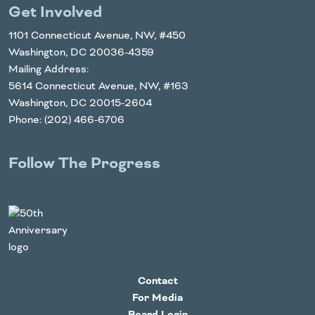
Get Involved
1101 Connecticut Avenue, NW, #450
Washington, DC 20036-4359
Mailing Address:
5614 Connecticut Avenue, NW, #163
Washington, DC 20015-2604
Phone: (202) 466-6706
Follow The Progress
Twitter
YouTube
Facebook
Instagram
LinkedIn
Contact
For Media
Board Login