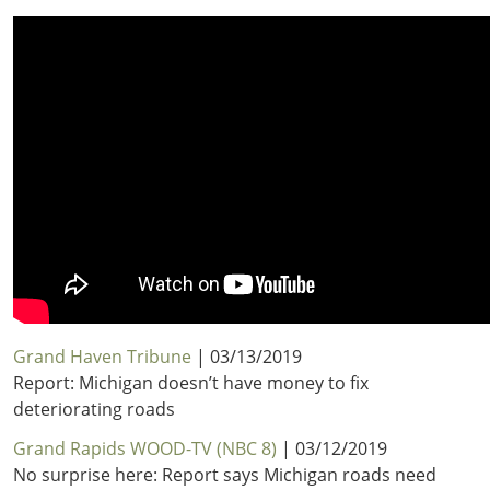
Grand Haven Tribune
| 03/13/2019
Report: Michigan doesn’t have money to fix
deteriorating roads
Grand Rapids WOOD-TV (NBC 8)
| 03/12/2019
No surprise here: Report says Michigan roads need