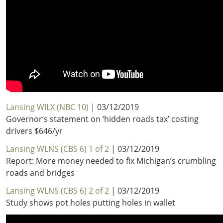
Lansing WILX (NBC 10)
| 03/12/2019
Governor’s statement on ‘hidden roads tax’ costing
drivers $646/yr
Lansing WLNS (CBS 6) 1 of 2
| 03/12/2019
Report: More money needed to fix Michigan’s crumbling
roads and bridges
Lansing WLNS (CBS 6) 2 of 2
| 03/12/2019
Study shows pot holes putting holes in wallet