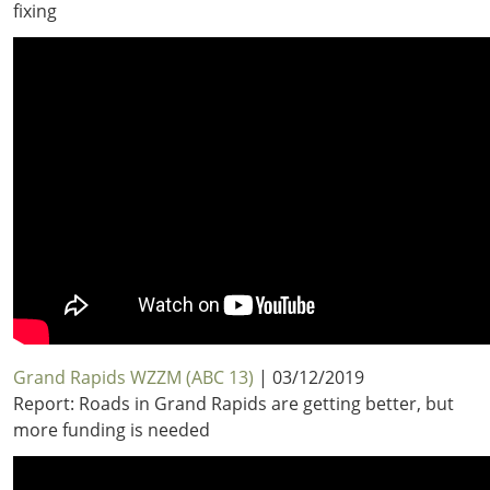
fixing
Grand Rapids WZZM (ABC 13)
| 03/12/2019
Report: Roads in Grand Rapids are getting better, but
more funding is needed