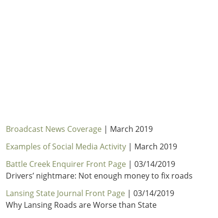
Outside
Nevada
Wyoming
Roads
Sources
Northeast States
South
Safety
Secur
Connecticut
New
Delaware
Hampshire
Trans
District of
New Jersey
Transit
Modes
Columbia
New York
Mobili
Maine
Pennsylvania
Maryland
Rhode Island
Massachusetts
Vermont
Broadcast News Coverage
| March 2019
Examples of Social Media Activity
| March 2019
Battle Creek Enquirer Front Page
| 03/14/2019
Drivers’ nightmare: Not enough money to fix roads
Lansing State Journal Front Page
| 03/14/2019
Why Lansing Roads are Worse than State