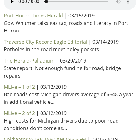
Port Huron Times Herald
| 03/15/2019
Gov. Whitmer talks gas tax, roads and literacy in Port
Huron
Traverse City Record Eagle Editorial
| 03/14/2019
Potholes in the road meet holey pockets
The Herald-Palladium
| 03/20/2019
State report: Not enough funding for road, bridge
repairs
MLive – 1 of 2
| 03/12/2019
Bad roads cost Michigan drivers average of $648 a year
in additional vehicle…
MLive – 2 of 2
| 03/12/2019
High costs for Michigan drivers due to poor road
conditions don’t come as…
Coldwater WTVB 1590 AM / 95.5 FM
| 03/13/2019