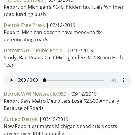
Report on Michigan’s $646 ‘hidden tax’ fuels Whitmer
road funding push
Detroit Free Press
| 03/12/2019
Report: Michigan doesn’t have money to fix
deteriorating roads
Detroit WDET Publc Radio
| 03/13/2019
Study: Bad Roads Cost Michiganders $14 Billion Each
Year
Detroit WWJ Newsradio 950
| 03/12/2019
Report Says Metro Detroiters Lose $2,500 Annually
Because of Roads
Curbed Detroit
| 03/15/2019
New Report estimates Michigan’s road crisis costs
drivers over $14B annually