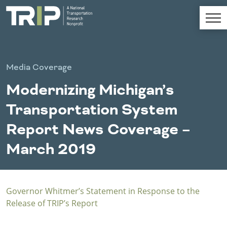
TRIP
About TRIP
Media Coverage
Media Coverage
Modernizing Michigan’s
National Resources
Bridges
Chall
Contact
Transportation System
Western States
Conditions
Mid A
Conge
Get Involved
Report News Coverage –
Alaska
New Mexico
Costs to
Econo
Board Login
March 2019
Arizona
North Dakota
Motorists
Devel
California
Oklahoma
Careers
Colorado
Oregon
Environment
Fact 
Hawaii
South Dakota
Governor Whitmer’s Statement in Response to the
Idaho
Texas
Freight
Fundi
Release of TRIP’s Report
Montana
Utah
Nebraska
Washington