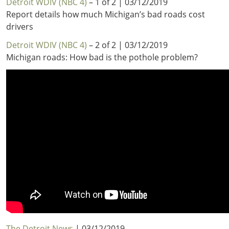
Detroit WDIV (NBC 4)
– 1 of 2 | 03/12/2019
Report details how much Michigan’s bad roads cost
drivers
Detroit WDIV (NBC 4)
– 2 of 2 | 03/12/2019
Michigan roads: How bad is the pothole problem?
The Detroit News
| 03/12/2019