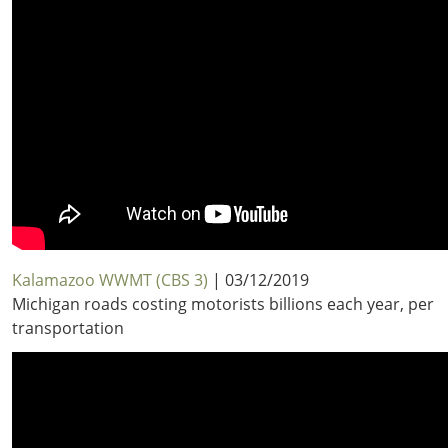
Kalamazoo WWMT (CBS 3)
| 03/12/2019
Michigan roads costing motorists billions each year, per
transportation