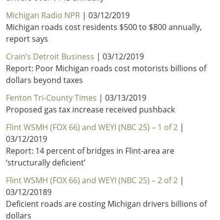
Michigan Radio NPR
| 03/12/2019
Michigan roads cost residents $500 to $800 annually,
report says
Crain’s Detroit Business
| 03/12/2019
Report: Poor Michigan roads cost motorists billions of
dollars beyond taxes
Fenton Tri-County Times
| 03/13/2019
Proposed gas tax increase received pushback
Flint WSMH (FOX 66) and WEYI (NBC 25) – 1 of 2
|
03/12/2019
Report: 14 percent of bridges in Flint-area are
‘structurally deficient’
Flint WSMH (FOX 66) and WEYI (NBC 25) – 2 of 2
|
03/12/20189
Deficient roads are costing Michigan drivers billions of
dollars