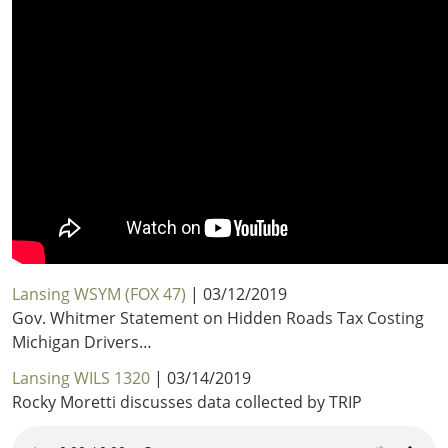
Lansing WSYM (FOX 47)
| 03/12/2019
Gov. Whitmer Statement on Hidden Roads Tax Costing
Michigan Drivers…
Lansing WILS 1320
| 03/14/2019
Rocky Moretti discusses data collected by TRIP