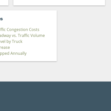
cs
affic Congestion Costs
adway vs. Traffic Volume
avel by Truck
crease
ipped Annually