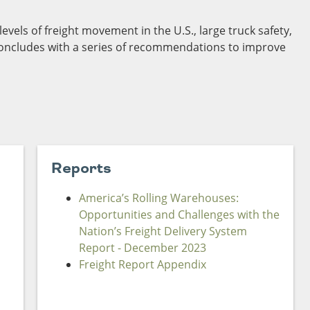
Sources
vels of freight movement in the U.S., large truck safety,
Southeast Stat
concludes with a series of recommendations to improve
Security
nd
New York
Alabama
husetts
Pennsylvania
Arkansas
Rhode Island
Florida
n
ire
Vermont
Georgia
rsey
Reports
America’s Rolling Warehouses:
Opportunities and Challenges with the
Nation’s Freight Delivery System
Report - December 2023
Freight Report Appendix