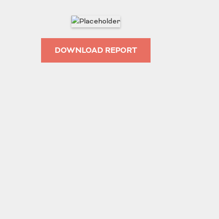
Roads
Careers
es
Transit
DOWNLOAD REPORT
Kentucky
South Carolina
Louisiana
Tennessee
Mississippi
Virginia
North Carolina
West Virginia