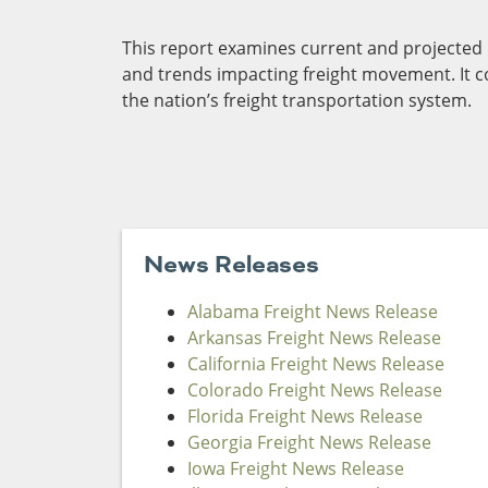
Funding
This report examines current and projected le
Northeast States
and trends impacting freight movement. It 
the nation’s freight transportation system.
Safety
Connecticut
Maryla
Delaware
Massac
District of
New
Transportatio
Columbia
Hampsh
Modes &
Maine
New Je
Mobility
News Releases
Alabama Freight News Release
Arkansas Freight News Release
California Freight News Release
Colorado Freight News Release
Florida Freight News Release
Georgia Freight News Release
Iowa Freight News Release