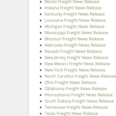
Illinois Freight News Release
Indiana Freight News Release
Kentucky Freight News Release
Louisiana Freight News Release
Michigan Freight News Release
Mississippi Freight News Release
Missouri Freight News Release
Nebraska Freight News Release
Nevada Freight News Release
New Jersey Freight News Release
New Mexico Freight News Release
New York Freight News Release
North Carolina Freight News Release
Ohio Freight News Release
Oklahoma Freight News Release
Pennsylvania Freight News Release
South Dakota Freight News Release
Tennessee Freight News Release
Texas Freight News Release