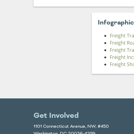
Infographi
Freight Tr
Freight Ro
Freight Tr
Freight In
Freight Sh
Get Involved
1101 Connecticut Avenue, NW, #450
Washington, DC 20036-4359