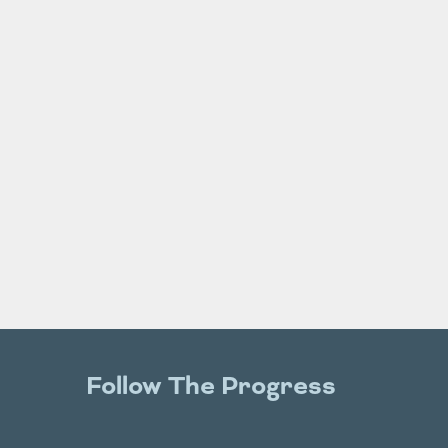
Follow The Progress
Twitter
YouTube
Facebook
Instagram
LinkedIn