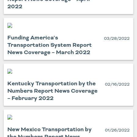
2022
Funding America’s
03/28/2022
Transportation System Report
News Coverage – March 2022
Kentucky Transportation by the
02/16/2022
Numbers Report News Coverage
– February 2022
New Mexico Transportation by
01/26/2022
the Numbers Report News