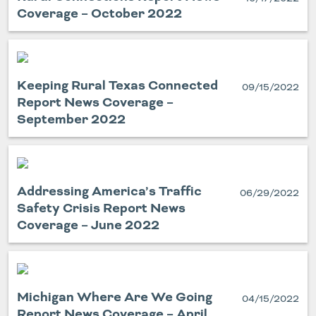
Coverage – October 2022
Keeping Rural Texas Connected
09/15/2022
Report News Coverage –
September 2022
Addressing America’s Traffic
06/29/2022
Safety Crisis Report News
Coverage – June 2022
Michigan Where Are We Going
04/15/2022
Report News Coverage – April