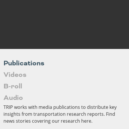
Outside
Nevada
Wyoming
Roads
Sources
Northeast States
South
Safety
Secur
Connecticut
New
Delaware
Hampshire
Trans
District of
New Jersey
Transit
Modes
Columbia
New York
Mobili
Maine
Pennsylvania
Maryland
Rhode Island
Publications
Massachusetts
Vermont
Videos
B-roll
Audio
TRIP works with media publications to distribute key
insights from transportation research reports. Find
news stories covering our research here.