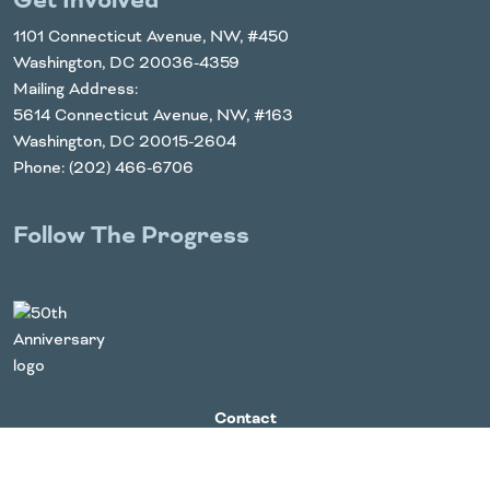
Get Involved
1101 Connecticut Avenue, NW, #450
Washington, DC 20036-4359
Mailing Address:
5614 Connecticut Avenue, NW, #163
Washington, DC 20015-2604
Phone: (202) 466-6706
Follow The Progress
Twitter
YouTube
Facebook
Instagram
LinkedIn
Contact
For Media
Board Login