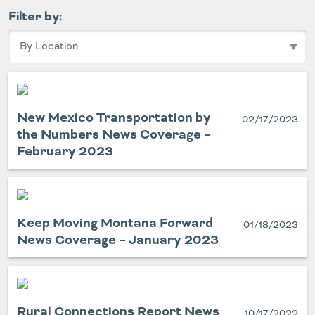
Filter by:
New Mexico Transportation by
02/17/2023
the Numbers News Coverage –
February 2023
Keep Moving Montana Forward
01/18/2023
News Coverage – January 2023
Rural Connections Report News
10/17/2022