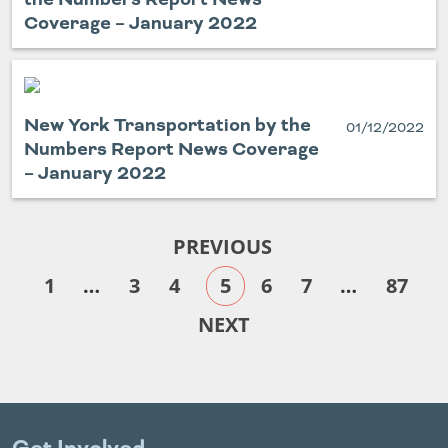
Coverage – January 2022
New York Transportation by the
01/12/2022
Numbers Report News Coverage
– January 2022
PREVIOUS
1
…
3
4
5
6
7
…
87
NEXT