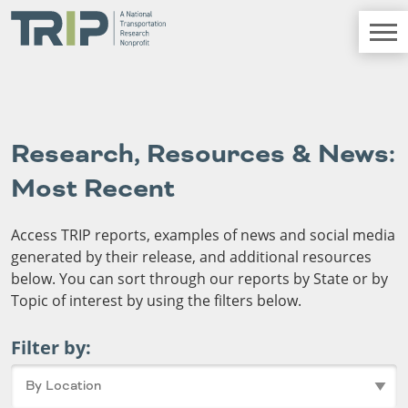
TRIP
About TRIP
Media Coverage
Research, Resources & News:
National Resources
Bridges
Chall
Most Recent
Contact
Western States
Conditions
Mid A
Conge
Get Involved
Access TRIP reports, examples of news and social media
Alaska
New Mexico
Costs to
Econo
generated by their release, and additional resources
Board Login
Arizona
North Dakota
Motorists
Devel
below. You can sort through our reports by State or by
California
Oklahoma
Careers
Topic of interest by using the filters below.
Colorado
Oregon
Environment
Fact 
Hawaii
South Dakota
Filter by:
Idaho
Texas
Freight
Fundi
Montana
Utah
Nebraska
Washington