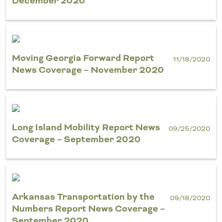
December 2020
Moving Georgia Forward Report
11/18/2020
News Coverage – November 2020
Long Island Mobility Report News
09/25/2020
Coverage – September 2020
Arkansas Transportation by the
09/18/2020
Numbers Report News Coverage –
September 2020