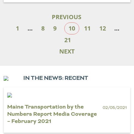
PREVIOUS
1
…
8
9
10
11
12
…
21
NEXT
IN THE NEWS: RECENT
Maine Transportation by the
02/05/2021
Numbers Report Media Coverage
– February 2021