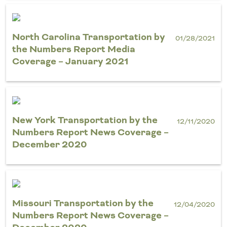
North Carolina Transportation by
01/28/2021
the Numbers Report Media
Coverage – January 2021
New York Transportation by the
12/11/2020
Numbers Report News Coverage –
December 2020
Missouri Transportation by the
12/04/2020
Numbers Report News Coverage –