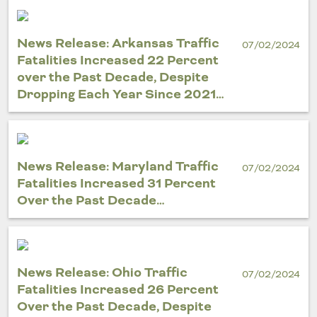
News Release: Arkansas Traffic
07/02/2024
Fatalities Increased 22 Percent
over the Past Decade, Despite
Dropping Each Year Since 2021…
News Release: Maryland Traffic
07/02/2024
Fatalities Increased 31 Percent
Over the Past Decade…
News Release: Ohio Traffic
07/02/2024
Fatalities Increased 26 Percent
Over the Past Decade, Despite