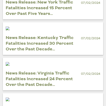
News Release: New York Traffic
07/02/2024
Fatalities Increased 15 Percent
Over Past Five Years…
News Release: Kentucky Traffic
07/02/2024
Fatalities Increased 30 Percent
Over the Past Decade…
News Release: Virginia Traffic
07/02/2024
Fatalities Increased 24 Percent
Over the Past Decade…