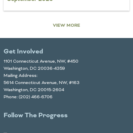
VIEW MORE
Get Involved
1101 Connecticut Avenue, NW, #450
Washington, DC 20036-4359
Mailing Address:
5614 Connecticut Avenue, NW, #163
Washington, DC 20015-2604
Phone: (202) 466-6706
Follow The Progress
Twitter
YouTube
Facebook
Instagram
LinkedIn