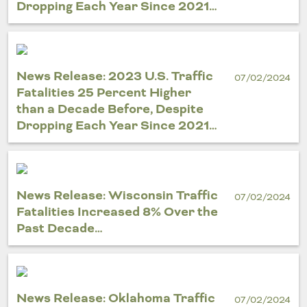
Dropping Each Year Since 2021…
News Release: 2023 U.S. Traffic
07/02/2024
Fatalities 25 Percent Higher
than a Decade Before, Despite
Dropping Each Year Since 2021…
News Release: Wisconsin Traffic
07/02/2024
Fatalities Increased 8% Over the
Past Decade…
News Release: Oklahoma Traffic
07/02/2024