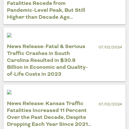
Fatalities Recede from
Pandemic-Level Peak, But Still
Higher than Decade Ago…
News Release: Fatal & Serious
07/02/2024
Traffic Crashes in South
Carolina Resulted in $30.9
Billion in Economic and Quality-
of-Life Costs in 2023
News Release: Kansas Traffic
07/02/2024
Fatalities Increased 11 Percent
Over the Past Decade, Despite
Dropping Each Year Since 2021…