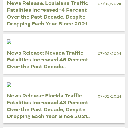
News Release: Louisiana Traffic
07/02/2024
Fatalities Increased 14 Percent
Over the Past Decade, Despite
Dropping Each Year Since 2021…
News Release: Nevada Traffic
07/02/2024
Fatalities Increased 46 Percent
Over the Past Decade…
News Release: Florida Traffic
07/02/2024
Fatalities Increased 43 Percent
Over the Past Decade, Despite
Dropping Each Year Since 2021…