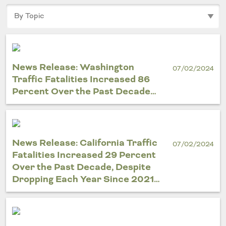
Outside
Nevada
Wyoming
Roads
Sources
Northeast States
South
Safety
Secur
Connecticut
New
Delaware
Hampshire
News Release: Washington
Trans
07/02/2024
District of
New Jersey
Traffic Fatalities Increased 86
Transit
Modes
Columbia
New York
Percent Over the Past Decade…
Mobili
Maine
Pennsylvania
Maryland
Rhode Island
Massachusetts
Vermont
News Release: California Traffic
07/02/2024
Fatalities Increased 29 Percent
Over the Past Decade, Despite
Dropping Each Year Since 2021…